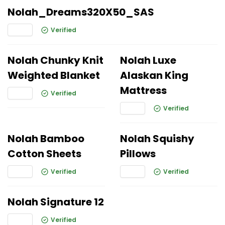
Nolah_Dreams320X50_SAS
Verified
Nolah Chunky Knit
Nolah Luxe
Weighted Blanket
Alaskan King
Mattress
Verified
Verified
Nolah Bamboo
Nolah Squishy
Cotton Sheets
Pillows
Verified
Verified
Nolah Signature 12
Verified