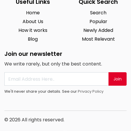
Useful Links
Quick Search
Home
Search
About Us
Popular
How it works
Newly Added
Blog
Most Relevant
Join our newsletter
We write rarely, but only the best content.
Join
We'll never share your details. See our
Privacy Policy
© 2026 All rights reserved.