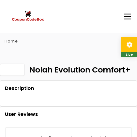
Home
Live
Nolah Evolution Comfort+
Description
User Reviews