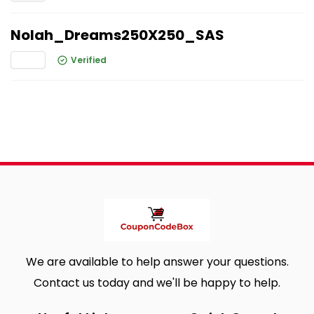
Nolah_Dreams250X250_SAS
Verified
We are available to help answer your questions.
Contact us today and we'll be happy to help.