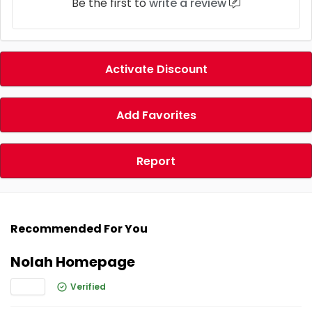
Be the first to
write a review
Activate Discount
Add Favorites
Report
Recommended For You
Nolah Homepage
Verified