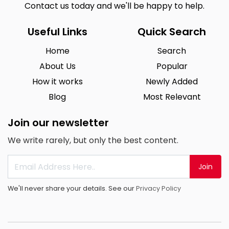
Contact us today and we'll be happy to help.
Useful Links
Quick Search
Home
Search
About Us
Popular
How it works
Newly Added
Blog
Most Relevant
Join our newsletter
We write rarely, but only the best content.
Join
We'll never share your details. See our
Privacy Policy