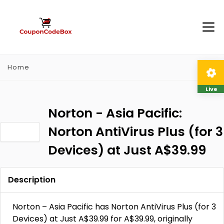
Home
Live
Norton - Asia Pacific:
Norton AntiVirus Plus (for 3
Devices) at Just A$39.99
Description
Norton – Asia Pacific has Norton AntiVirus Plus (for 3
Devices) at Just A$39.99 for A$39.99, originally