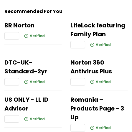
Recommended For You
BR Norton
LifeLock featuring
Family Plan
Verified
Verified
DTC-UK-
Norton 360
Standard-2yr
Antivirus Plus
Verified
Verified
US ONLY - LL ID
Romania –
Advisor
Products Page - 3
Up
Verified
Verified