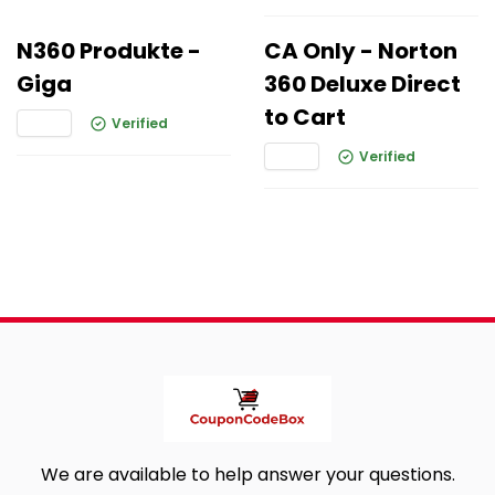
N360 Produkte -
CA Only - Norton
Giga
360 Deluxe Direct
to Cart
Verified
Verified
We are available to help answer your questions.