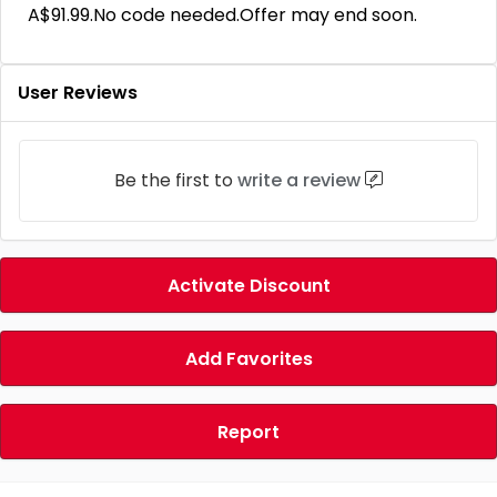
A$91.99.No code needed.Offer may end soon.
User Reviews
Be the first to
write a review
Activate Discount
Add Favorites
Report