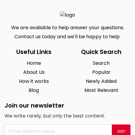
We are available to help answer your questions.
Contact us today and we'll be happy to help.
Useful Links
Quick Search
Home
Search
About Us
Popular
How it works
Newly Added
Blog
Most Relevant
Join our newsletter
We write rarely, but only the best content.
Join