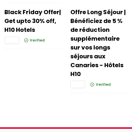
Black Friday Offer|
Offre Long Séjour |
Get upto 30% off,
Bénéficiez de 5 %
H10 Hotels
de réduction
supplémentaire
Verified
sur vos longs
séjours aux
Canaries - Hôtels
H10
Verified