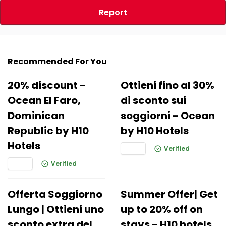
Report
Recommended For You
20% discount -
Ottieni fino al 30%
Ocean El Faro,
di sconto sui
Dominican
soggiorni - Ocean
Republic by H10
by H10 Hotels
Hotels
Verified
Verified
Offerta Soggiorno
Summer Offer| Get
Lungo | Ottieni uno
up to 20% off on
sconto extra del
stays - H10 hotels