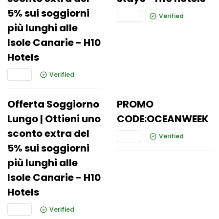
5% sui soggiorni
Verified
più lunghi alle
Isole Canarie - H10
Hotels
Verified
Offerta Soggiorno
PROMO
Lungo | Ottieni uno
CODE:OCEANWEEK
sconto extra del
Verified
5% sui soggiorni
più lunghi alle
Isole Canarie - H10
Hotels
Verified