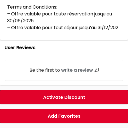
Terms and Conditions:
– Offre valable pour toute réservation jusqu’au
30/06/2025.
– Offre valable pour tout séjour jusqu’au 31/12/202
User Reviews
Be the first to
write a review
Activate Discount
Add Favorites