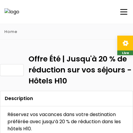
Home
Live
Offre Été | Jusqu'à 20 % de
réduction sur vos séjours -
Hôtels H10
Description
Réservez vos vacances dans votre destination
préférée avec jusqu’à 20 % de réduction dans les
hôtels H10.