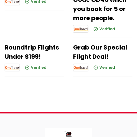
Verified
you book for 5 or
more people.
Verified
Roundtrip Flights
Grab Our Special
Under $199!
Flight Deal!
Verified
Verified