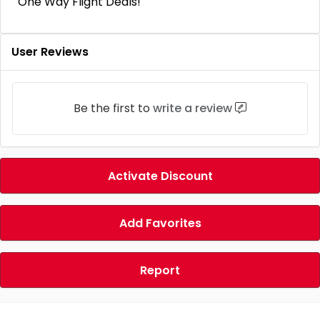
One Way Flight Deals!
User Reviews
Be the first to
write a review
Activate Discount
Add Favorites
Report