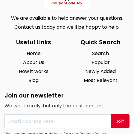
We are available to help answer your questions.
Contact us today and we'll be happy to help.
Useful Links
Quick Search
Home
Search
About Us
Popular
How it works
Newly Added
Blog
Most Relevant
Join our newsletter
We write rarely, but only the best content.
Join
We'll never share your details. See our
Privacy Policy