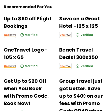
Recommended For You
Up to $50 off Flight
Save on a Great
Bookings
Hotel -125 x 125
Verified
Verified
OneTravel Logo -
Beach Travel
105 x 65
Deals! 300x250
Verified
Verified
Get Up to $20 Off
Group travel just
when You Book
got better. Save
with Promo Code .
up to $40◊ on our
Book Now!
fees with Promo
Code GD40 when