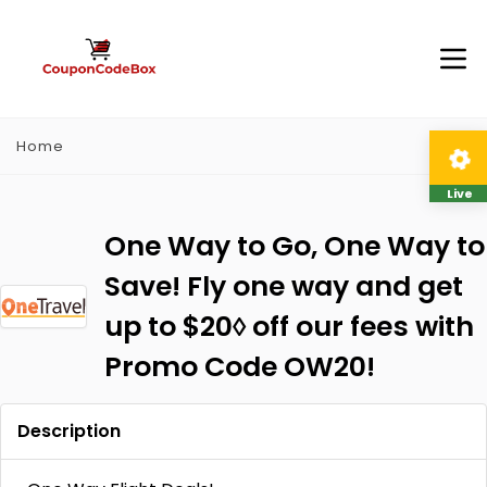
Home
Live
One Way to Go, One Way to
Save! Fly one way and get
up to $20◊ off our fees with
Promo Code OW20!
Description