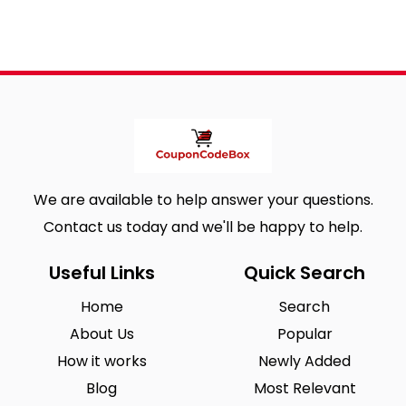
We are available to help answer your questions.
Contact us today and we'll be happy to help.
Useful Links
Quick Search
Home
Search
About Us
Popular
How it works
Newly Added
Blog
Most Relevant