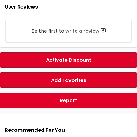
User Reviews
Be the first to
write a review
Activate Discount
Add Favorites
Report
Recommended For You