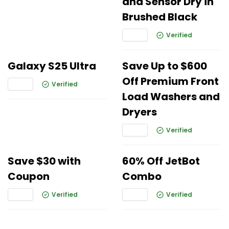
and Sensor Dry in
Brushed Black
Verified
Galaxy S25 Ultra
Save Up to $600
Off Premium Front
Verified
Load Washers and
Dryers
Verified
Save $30 with
60% Off JetBot
Coupon
Combo
Verified
Verified