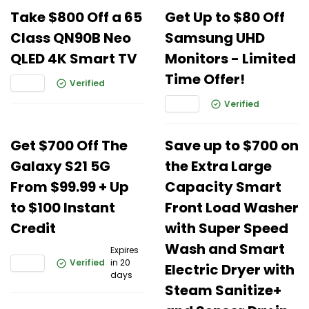
Take $800 Off a 65
Get Up to $80 Off
Class QN90B Neo
Samsung UHD
QLED 4K Smart TV
Monitors - Limited
Time Offer!
Verified
Verified
Get $700 Off The
Save up to $700 on
Galaxy S21 5G
the Extra Large
From $99.99 + Up
Capacity Smart
to $100 Instant
Front Load Washer
Credit
with Super Speed
Wash and Smart
Expires
Verified
in 20
Electric Dryer with
days
Steam Sanitize+