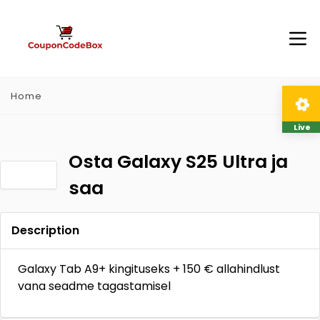
Home
Live
Osta Galaxy S25 Ultra ja
saa
Description
Galaxy Tab A9+ kingituseks + 150 € allahindlust
vana seadme tagastamisel