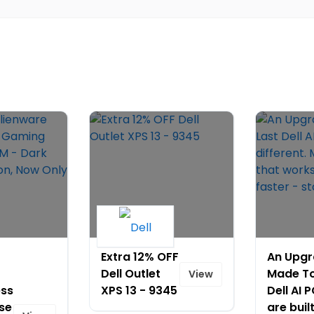
Extra 12% OFF
An Upg
Dell Outlet
Made To
View
ess
XPS 13 - 9345
Dell AI 
se
are buil