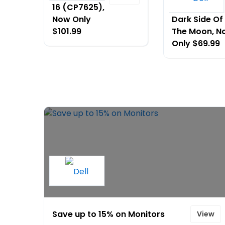
16 (CP7625),
- AW610M -
Now Only
Dark Side Of
$101.99
The Moon, N
Only $69.99
Save up to 15% on Monitors
View