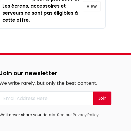
Les écrans, accessoires et
View
serveurs ne sont pas éligibles à
cette offre.
Join our newsletter
We write rarely, but only the best content.
Join
We'll never share your details. See our
Privacy Policy