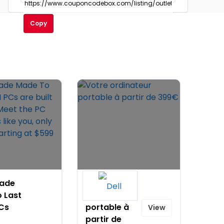
Copy
rade
Votre
 Last
ordinateur
PCs
portable à
View
t
partir de