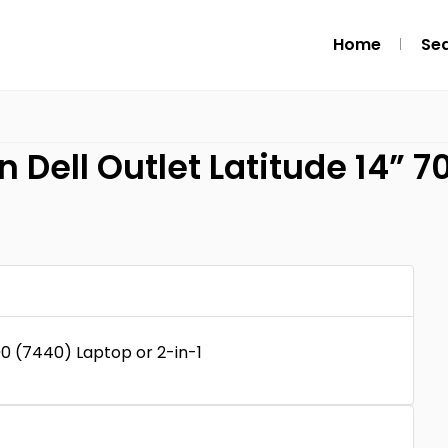
Home
Se
n Dell Outlet Latitude 14” 
00 (7440) Laptop or 2-in-1