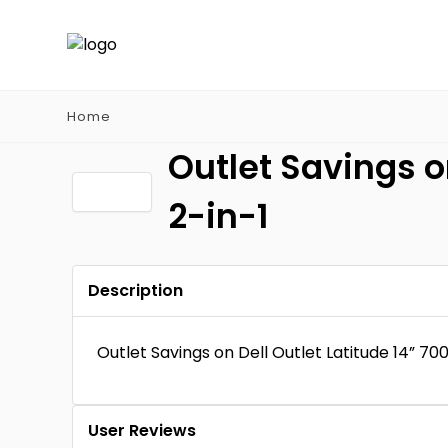
Home
Outlet Savings o
2-in-1
Description
Outlet Savings on Dell Outlet Latitude 14” 70
User Reviews