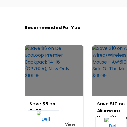
Recommended For You
Save $8 on
Save $10 on
Dell EcoLoop
Alienware
Premier
Wired/Wirel
Backpack 14-
Gaming Mou
View