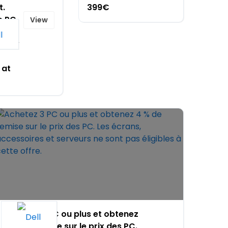
t.
399€
e PC
View
rks
, only
 at
Achetez 3 PC ou plus et obtenez
4 % de remise sur le prix des PC.