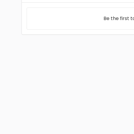
Be the first 