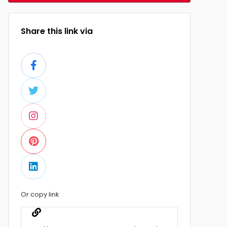
Share this link via
Or copy link