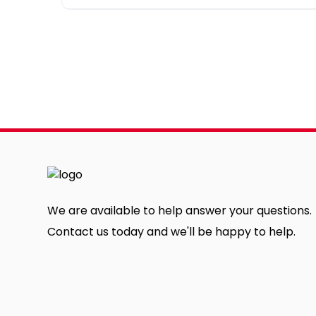
We are available to help answer your questions.
Contact us today and we'll be happy to help.