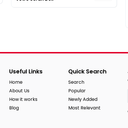
Useful Links
Quick Search
Home
Search
About Us
Popular
How it works
Newly Added
Blog
Most Relevant