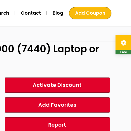
arch
Contact
Blog
Add Coupon
7000 (7440) Laptop or
Live
Activate Discount
Add Favorites
Report