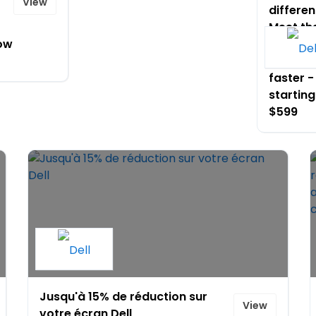
View
differen
Meet th
ow
that wo
like you
faster -
starting
$599
Jusqu'à 15% de réduction sur
View
votre écran Dell