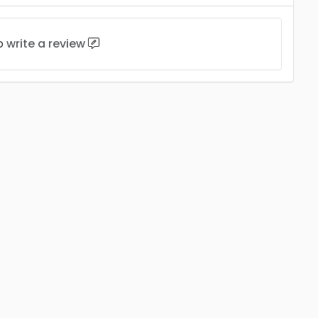
to
write a review