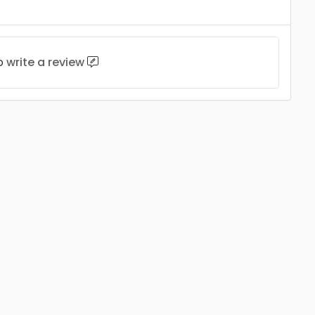
to
write a review