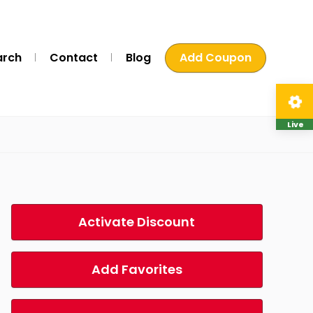
arch
Contact
Blog
Add Coupon
Live
Activate Discount
Add Favorites