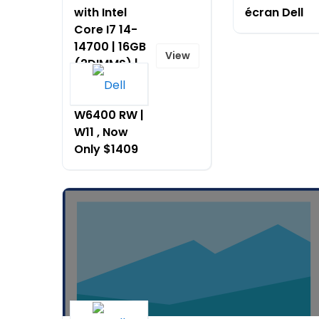
with Intel
écran Dell
Core I7 14-
14700 | 16GB
View
(2DIMMS) |
AMD
RAD_PRO
W6400 RW |
W11 , Now
Only $1409