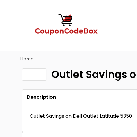
Home
Outlet Savings o
Description
Outlet Savings on Dell Outlet Latitude 5350