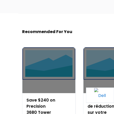
Recommended For You
Save $240 on
Jusqu'à 15%
Precision
de réductio
3680 Tower
sur votre