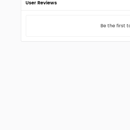
User Reviews
Be the first 