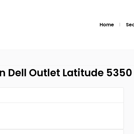
Home
Se
n Dell Outlet Latitude 5350