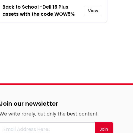
Back to School -Dell 16 Plus
View
assets with the code WOW5%
Join our newsletter
We write rarely, but only the best content.
Join