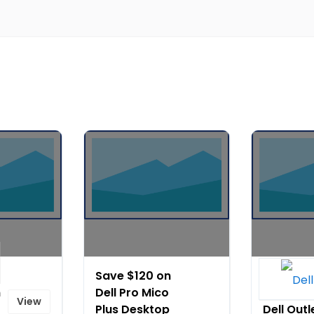
Save $120 on
Outlet
n
Dell Pro Mico
Savings 
View
Plus Desktop
Dell Outl