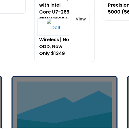
with Intel
Precision
Core U7-265
5000 (5
65W | 16GB |
View
512G SSD
(C35) |
Wireless | No
ODD, Now
Only $1349