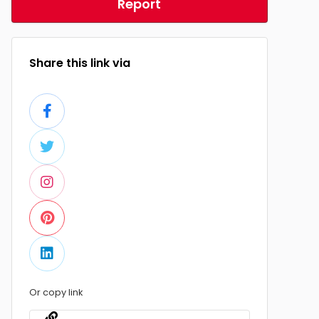
Report
Share this link via
Or copy link