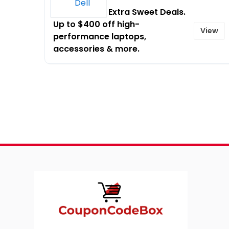
Limited Time Extra Sweet Deals.
Up to $400 off high-
View
performance laptops,
accessories & more.