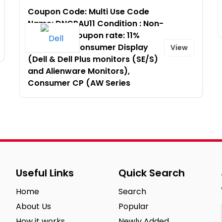
Coupon Code: Multi Use Code
Name: DNCPAU11 Condition : Non-
Stackable Coupon rate: 11%
Platform – Consumer Display
View
(Dell & Dell Plus monitors (SE/S)
and Alienware Monitors),
Consumer CP (AW Series
Useful Links
Quick Search
Home
Search
About Us
Popular
How it works
Newly Added