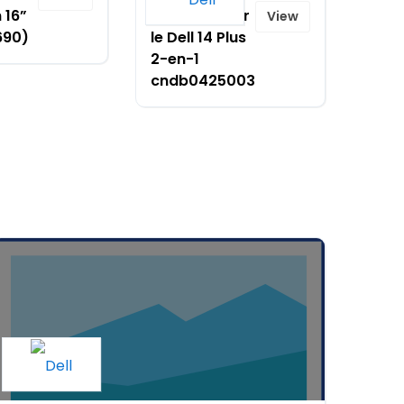
 16”
réduction sur
View
690)
le Dell 14 Plus
2-en-1
cndb0425003