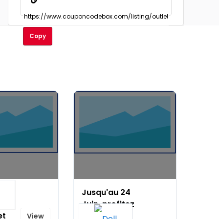
Copy
Jusqu'au 24
on
Juin, profitez
et
de 150 € de
View