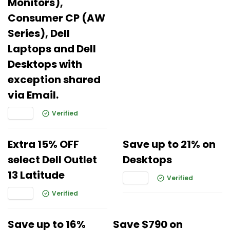
Monitors),
Consumer CP (AW
Series), Dell
Laptops and Dell
Desktops with
exception shared
via Email.
Verified
Extra 15% OFF
Save up to 21% on
select Dell Outlet
Desktops
13 Latitude
Verified
Verified
Save up to 16%
Save $790 on