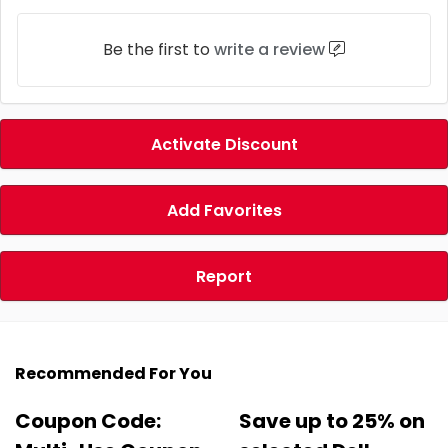
Be the first to
write a review
Activate Discount
Add Favorites
Report
Recommended For You
Coupon Code:
Save up to 25% on