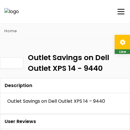
Home
Live
Outlet Savings on Dell
Outlet XPS 14 - 9440
Description
Outlet Savings on Dell Outlet XPS 14 – 9440
User Reviews