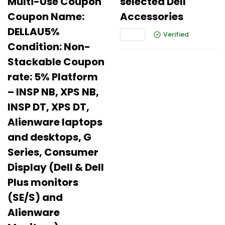
Multi-Use Coupon
selected Dell
Coupon Name:
Accessories
DELLAU5%
Verified
Condition: Non-
Stackable Coupon
rate: 5% Platform
– INSP NB, XPS NB,
INSP DT, XPS DT,
Alienware laptops
and desktops, G
Series, Consumer
Display (Dell & Dell
Plus monitors
(SE/S) and
Alienware