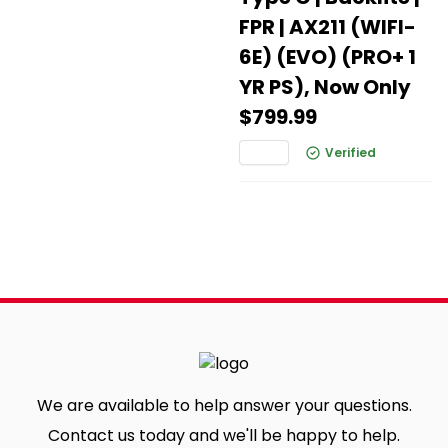
FPR | AX211 (WIFI-
6E) (EVO) (PRO+ 1
YR PS), Now Only
$799.99
Verified
We are available to help answer your questions.
Contact us today and we'll be happy to help.