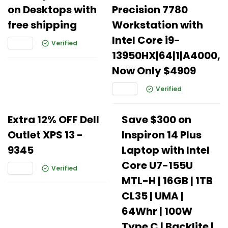
on Desktops with
Precision 7780
free shipping
Workstation with
Intel Core i9-
Verified
13950HX|64|1|A4000,
Now Only $4909
Verified
Extra 12% OFF Dell
Save $300 on
Outlet XPS 13 -
Inspiron 14 Plus
9345
Laptop with Intel
Core U7-155U
Verified
MTL-H | 16GB | 1TB
CL35 | UMA |
64Whr | 100W
Type C | Backlite |