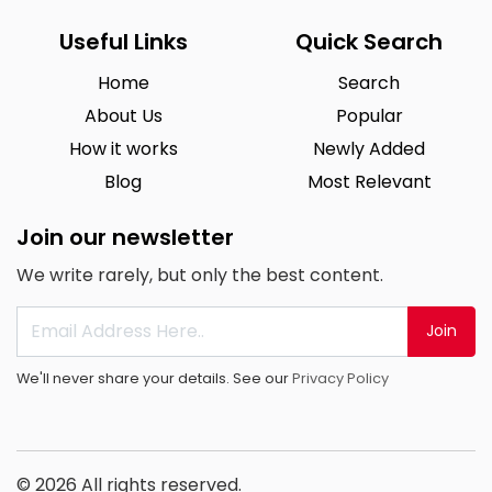
Useful Links
Quick Search
Home
Search
About Us
Popular
How it works
Newly Added
Blog
Most Relevant
Join our newsletter
We write rarely, but only the best content.
Join
We'll never share your details. See our
Privacy Policy
© 2026 All rights reserved.