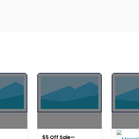
$5 Off Sale—
Get Expe