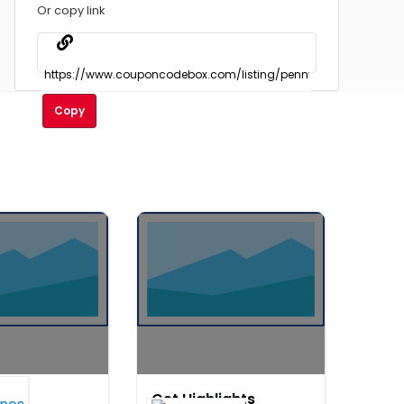
Or copy link
Copy
rt
Get Highlights