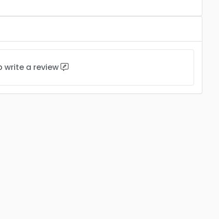
to
write a review