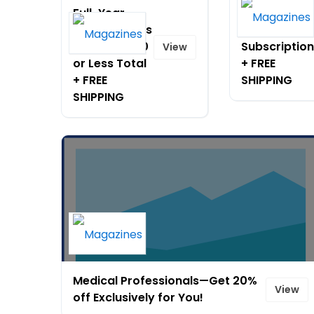
Full-Year
90% Off
Subscriptions
Popular
Now Just $10
Subscriptio
View
or Less Total
+ FREE
+ FREE
SHIPPING
SHIPPING
Medical Professionals—Get 20%
View
off Exclusively for You!