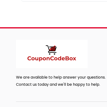
We are available to help answer your questions.
Contact us today and we'll be happy to help.