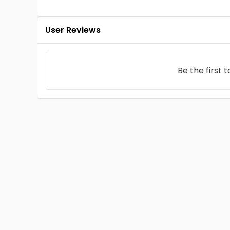
User Reviews
Be the first 