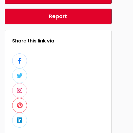
Report
Share this link via