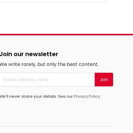
Join our newsletter
We write rarely, but only the best content.
Join
We'll never share your details. See our
Privacy Policy