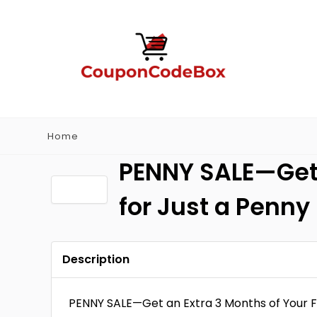
Home
PENNY SALE—Get 
for Just a Penny
Description
PENNY SALE—Get an Extra 3 Months of Your F