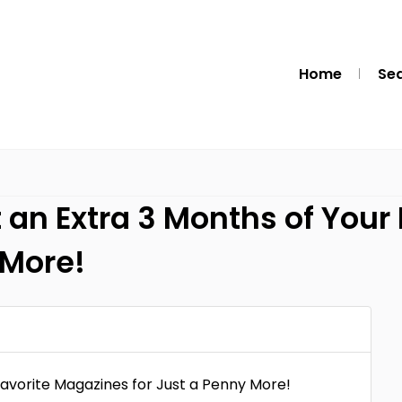
Home
Se
an Extra 3 Months of Your
 More!
avorite Magazines for Just a Penny More!