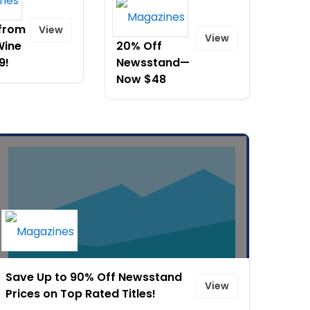
CoComelon
 from
and Save
View
View
Wine
20% Off
9!
Newsstand—
Now $48
Save Up to 90% Off Newsstand
View
Prices on Top Rated Titles!