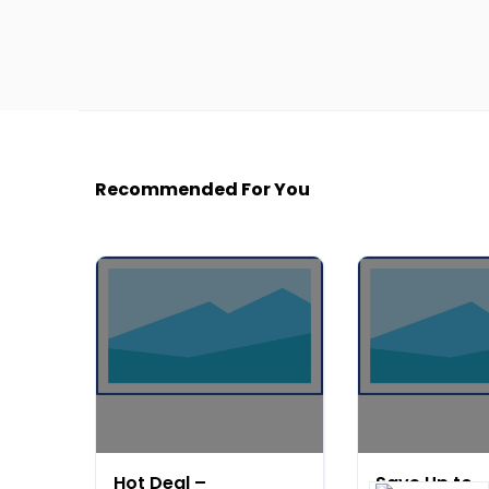
Recommended For You
Hot Deal –
Save Up to