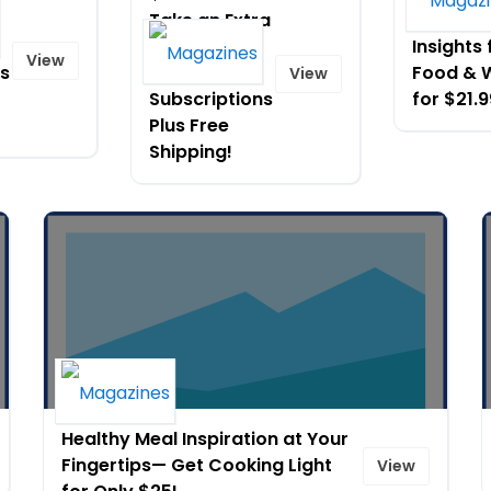
Take an Extra
Culinary
$5 Off Full
Insights
View
ns
Year
Food & 
View
Subscriptions
for $21.9
Plus Free
Shipping!
Healthy Meal Inspiration at Your
Fingertips— Get Cooking Light
View