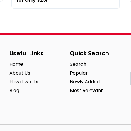
for Only $25!
Useful Links
Quick Search
Home
Search
About Us
Popular
How it works
Newly Added
Blog
Most Relevant