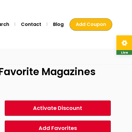
arch
Contact
Blog
Add Coupon
Live
 Favorite Magazines
Activate Discount
Add Favorites