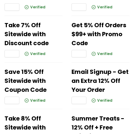
Verified
Verified
Take 7% Off
Get 5% Off Orders
Sitewide with
$99+ with Promo
Discount code
Code
Verified
Verified
Save 15% Off
Email Signup - Get
Sitewide with
an Extra 12% Off
Coupon Code
Your Order
Verified
Verified
Take 8% Off
Summer Treats -
Sitewide with
12% Off + Free