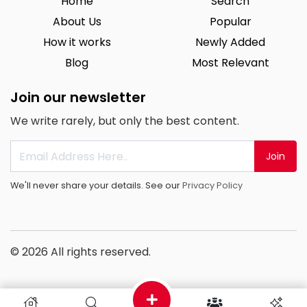
Home
Search
About Us
Popular
How it works
Newly Added
Blog
Most Relevant
Join our newsletter
We write rarely, but only the best content.
Join
We'll never share your details. See our
Privacy Policy
© 2026 All rights reserved.