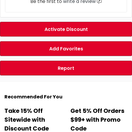
Be the first to
write a review
Activate Discount
Add Favorites
Report
Recommended For You
Take 15% Off
Get 5% Off Orders
Sitewide with
$99+ with Promo
Discount Code
Code