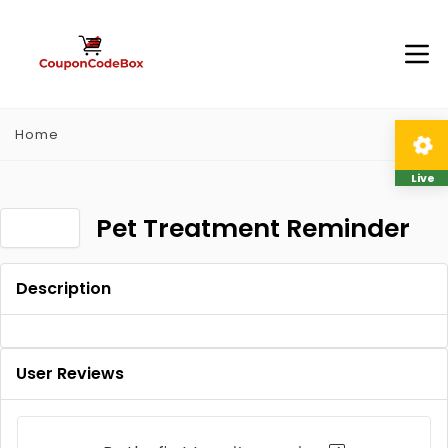
Home
Live
Pet Treatment Reminder
Description
User Reviews