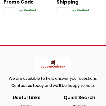
Promo Code
Shipping
Verified
Verified
We are available to help answer your questions.
Contact us today and we'll be happy to help.
Useful Links
Quick Search