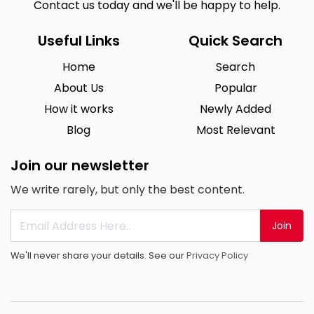
Contact us today and we'll be happy to help.
Useful Links
Quick Search
Home
Search
About Us
Popular
How it works
Newly Added
Blog
Most Relevant
Join our newsletter
We write rarely, but only the best content.
Join
We'll never share your details. See our
Privacy Policy