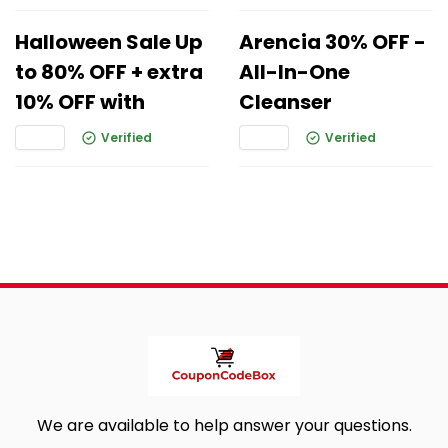
Halloween Sale Up
Arencia 30% OFF -
to 80% OFF + extra
All-In-One
10% OFF with
Cleanser
Verified
Verified
We are available to help answer your questions.