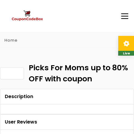
Home
Live
Picks For Moms up to 80%
OFF with coupon
Description
User Reviews