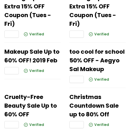
Extra 15% OFF
Extra 15% OFF
Coupon (Tues -
Coupon (Tues -
Fri)
Fri)
Verified
Verified
Makeup Sale Up to
too cool for school
60% OFF! 2019 Feb
50% OFF - Aegyo
Sal Makeup
Verified
Verified
Cruelty-Free
Christmas
Beauty Sale Up to
Countdown Sale
60% OFF
up to 80% Off
Verified
Verified