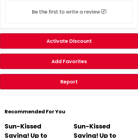
Be the first to
write a review
Activate Discount
Add Favorites
Report
Recommended For You
Sun-Kissed
Sun-Kissed
Saving! Up to
Saving! Up to