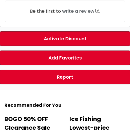
Be the first to
write a review
Activate Discount
Add Favorites
Report
Recommended For You
BOGO 50% OFF
Ice Fishing
Clearance Sale
Lowest-price