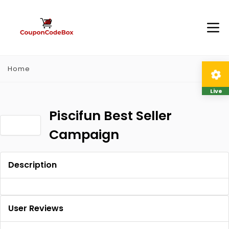
Home
Live
Piscifun Best Seller
Campaign
Description
User Reviews