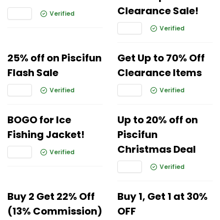
Clearance Sale!
Verified
Verified
25% off on Piscifun
Get Up to 70% Off
Flash Sale
Clearance Items
Verified
Verified
BOGO for Ice
Up to 20% off on
Fishing Jacket!
Piscifun
Christmas Deal
Verified
Verified
Buy 2 Get 22% Off
Buy 1, Get 1 at 30%
(13% Commission)
OFF