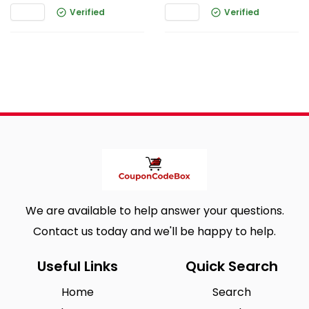
Verified
Verified
We are available to help answer your questions.
Contact us today and we'll be happy to help.
Useful Links
Quick Search
Home
Search