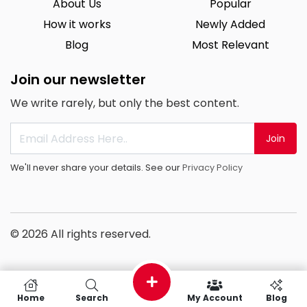
About Us
Popular
How it works
Newly Added
Blog
Most Relevant
Join our newsletter
We write rarely, but only the best content.
Join
We'll never share your details. See our
Privacy Policy
© 2026 All rights reserved.
Home
Search
My Account
Blog