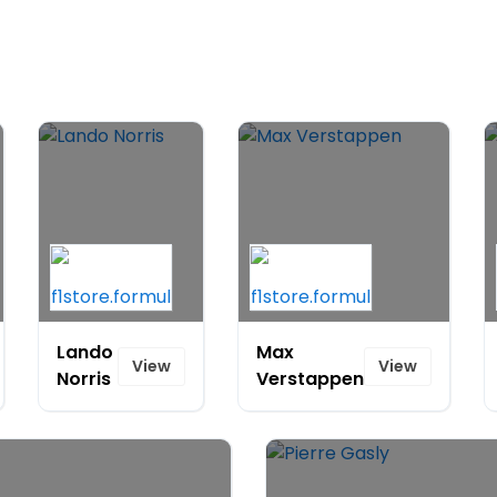
Lando
Max
View
View
Norris
Verstappen