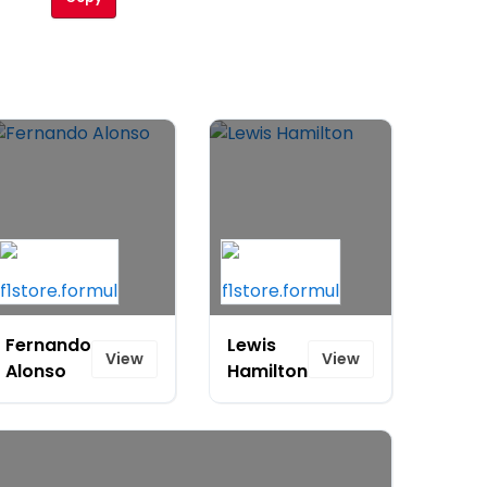
Fernando
Lewis
View
View
Alonso
Hamilton