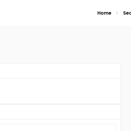
Home
Se