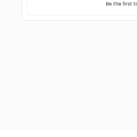
Be the first 