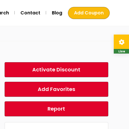
arch
Contact
Blog
Add Coupon
Live
Activate Discount
Add Favorites
Report