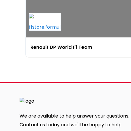
Renault DP World F1 Team
We are available to help answer your questions.
Contact us today and we'll be happy to help.