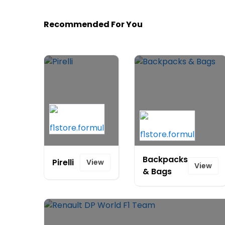
Recommended For You
Backpacks
Pirelli
View
View
& Bags