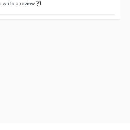
to
write a review