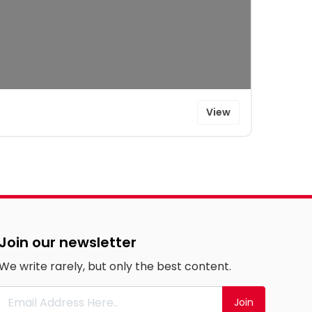
View
Join our newsletter
We write rarely, but only the best content.
Join