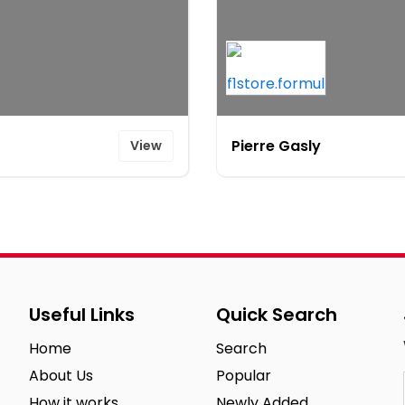
Pierre Gasly
View
Useful Links
Quick Search
Home
Search
About Us
Popular
How it works
Newly Added