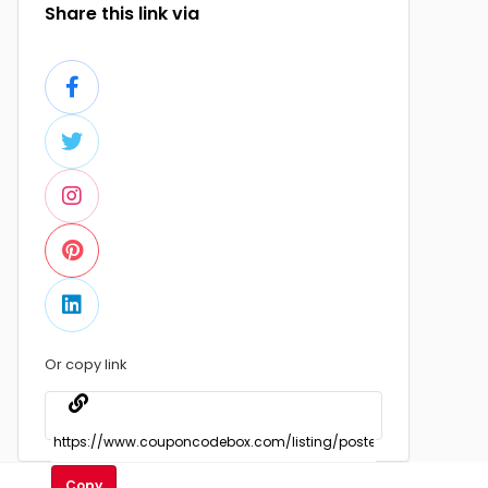
Share this link via
Or copy link
Copy