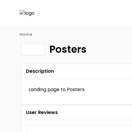
Home
Posters
Description
Landing page to Posters
User Reviews