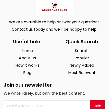
We are available to help answer your questions.
Contact us today and we'll be happy to help.
Useful Links
Quick Search
Home
Search
About Us
Popular
How it works
Newly Added
Blog
Most Relevant
Join our newsletter
We write rarely, but only the best content.
Join