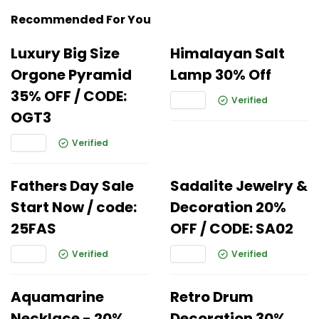
Recommended For You
Luxury Big Size
Himalayan Salt
Orgone Pyramid
Lamp 30% Off
35% OFF / CODE:
Verified
OGT3
Verified
Fathers Day Sale
Sadalite Jewelry &
Start Now / code:
Decoration 20%
25FAS
OFF / CODE: SA02
Verified
Verified
Aquamarine
Retro Drum
Necklace - 20%
Decoration 30%