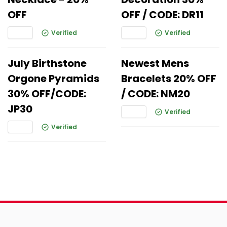
OFF
OFF / CODE: DR11
Verified
Verified
July Birthstone
Newest Mens
Orgone Pyramids
Bracelets 20% OFF
30% OFF/CODE:
/ CODE: NM20
JP30
Verified
Verified