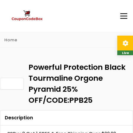
Home
Live
Powerful Protection Black
Tourmaline Orgone
Pyramid 25%
OFF/CODE:PPB25
Description