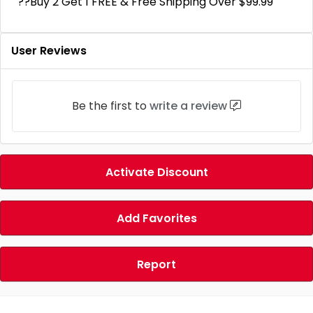
??Buy 2 Get 1 FREE & Free Shipping Over $99.99
User Reviews
Be the first to
write a review
Activate Discount
Add Favorites
Report