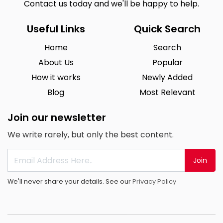
Contact us today and we'll be happy to help.
Useful Links
Quick Search
Home
Search
About Us
Popular
How it works
Newly Added
Blog
Most Relevant
Join our newsletter
We write rarely, but only the best content.
Join
We'll never share your details. See our
Privacy Policy