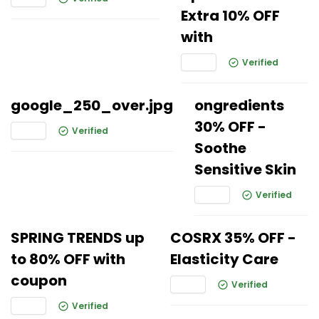
Extra 10% OFF
with
Verified
google_250_over.jpg
ongredients
30% OFF -
Verified
Soothe
Sensitive Skin
Verified
SPRING TRENDS up
COSRX 35% OFF -
to 80% OFF with
Elasticity Care
coupon
Verified
Verified