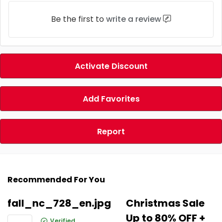
Be the first to
write a review
Activate Discount
Add Favorites
Report
Recommended For You
fall_nc_728_en.jpg
Christmas Sale
Up to 80% OFF +
Verified