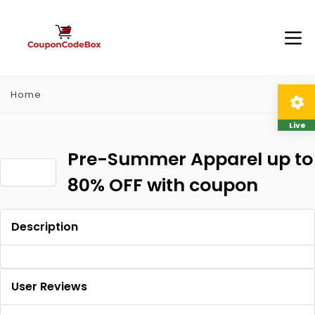
Home
Live
Pre-Summer Apparel up to
80% OFF with coupon
Description
User Reviews