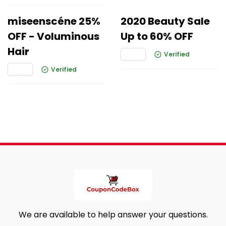
miseenscéne 25%
2020 Beauty Sale
OFF - Voluminous
Up to 60% OFF
Hair
Verified
Verified
We are available to help answer your questions.