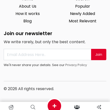
About Us
Popular
How it works
Newly Added
Blog
Most Relevant
Join our newsletter
We write rarely, but only the best content.
Join
We'll never share your details. See our
Privacy Policy
© 2026 All rights reserved.