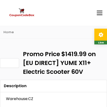
Home
Live
Promo Price $1419.99 on
[EU DIRECT] YUME X11+
Electric Scooter 60V
Description
Warehouse:CZ