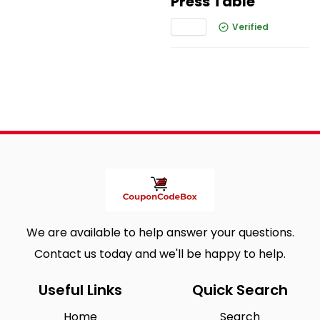
Press Table
Verified
We are available to help answer your questions.
Contact us today and we'll be happy to help.
Useful Links
Quick Search
Home
Search