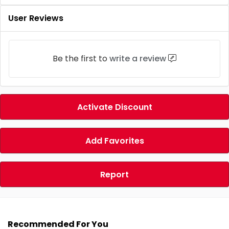
User Reviews
Be the first to
write a review
Activate Discount
Add Favorites
Report
Recommended For You