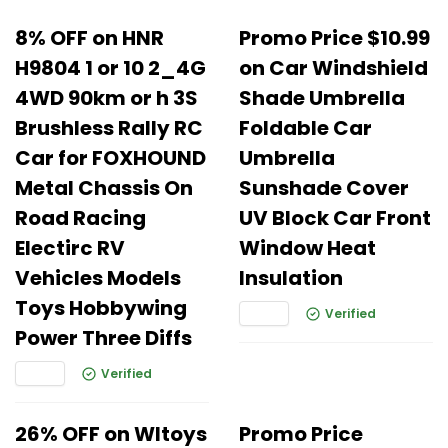
8% OFF on HNR
Promo Price $10.99
H9804 1 or 10 2_4G
on Car Windshield
4WD 90km or h 3S
Shade Umbrella
Brushless Rally RC
Foldable Car
Car for FOXHOUND
Umbrella
Metal Chassis On
Sunshade Cover
Road Racing
UV Block Car Front
Electirc RV
Window Heat
Vehicles Models
Insulation
Toys Hobbywing
Verified
Power Three Diffs
Verified
26% OFF on Wltoys
Promo Price