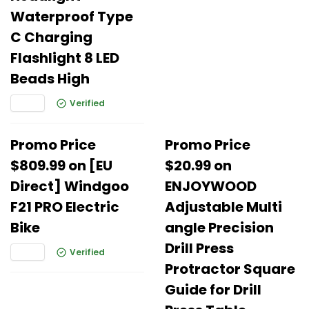
Waterproof Type
C Charging
Flashlight 8 LED
Beads High
Verified
Promo Price
Promo Price
$809.99 on [EU
$20.99 on
Direct] Windgoo
ENJOYWOOD
F21 PRO Electric
Adjustable Multi
Bike
angle Precision
Drill Press
Verified
Protractor Square
Guide for Drill