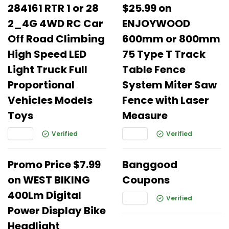
284161 RTR 1 or 28
$25.99 on
2_4G 4WD RC Car
ENJOYWOOD
Off Road Climbing
600mm or 800mm
High Speed LED
75 Type T Track
Light Truck Full
Table Fence
Proportional
System Miter Saw
Vehicles Models
Fence with Laser
Toys
Measure
Verified
Verified
Promo Price $7.99
Banggood
on WEST BIKING
Coupons
400Lm Digital
Verified
Power Display Bike
Headlight