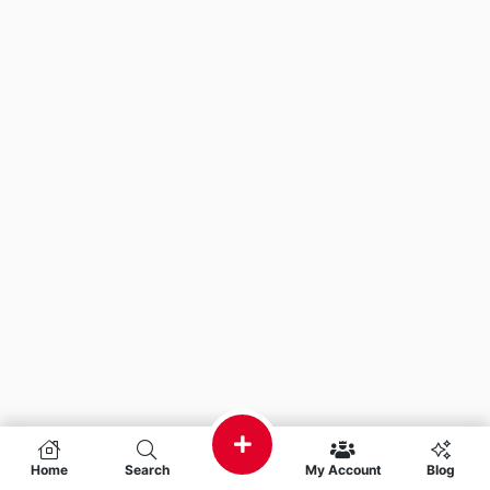
Home
Search
My Account
Blog