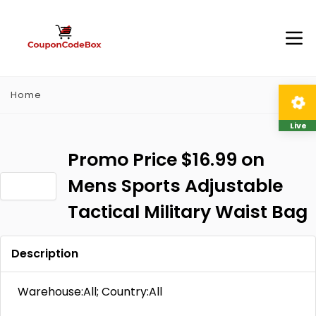
Home
Live
Promo Price $16.99 on
Mens Sports Adjustable
Tactical Military Waist Bag
Description
Warehouse:All; Country:All