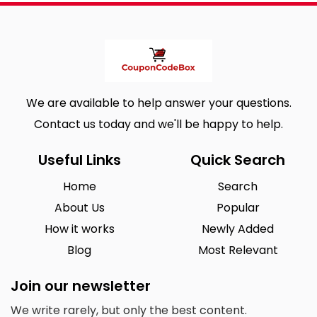
We are available to help answer your questions.
Contact us today and we'll be happy to help.
Useful Links
Quick Search
Home
Search
About Us
Popular
How it works
Newly Added
Blog
Most Relevant
Join our newsletter
We write rarely, but only the best content.