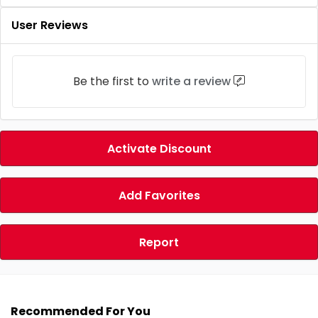
User Reviews
Be the first to
write a review
Activate Discount
Add Favorites
Report
Recommended For You