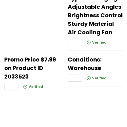
Adjustable Angles
Brightness Control
Sturdy Material
Air Cooling Fan
Verified
Promo Price $7.99
Conditions:
on Product ID
Warehouse
2033523
Verified
Verified