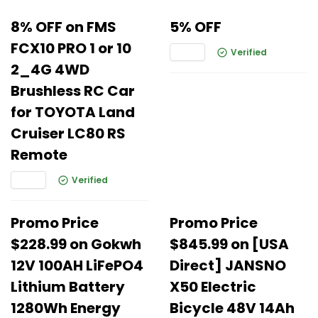
8% OFF on FMS
5% OFF
FCX10 PRO 1 or 10
Verified
2_4G 4WD
Brushless RC Car
for TOYOTA Land
Cruiser LC80 RS
Remote
Verified
Promo Price
Promo Price
$228.99 on Gokwh
$845.99 on [USA
12V 100AH LiFePO4
Direct] JANSNO
Lithium Battery
X50 Electric
1280Wh Energy
Bicycle 48V 14Ah