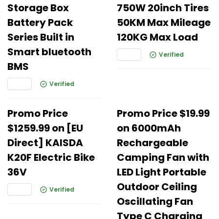
Storage Box
750W 20inch Tires
Battery Pack
50KM Max Mileage
Series Built in
120KG Max Load
Smart bluetooth
Verified
BMS
Verified
Promo Price
Promo Price $19.99
$1259.99 on [EU
on 6000mAh
Direct] KAISDA
Rechargeable
K20F Electric Bike
Camping Fan with
36V
LED Light Portable
Outdoor Ceiling
Verified
Oscillating Fan
Type C Charging