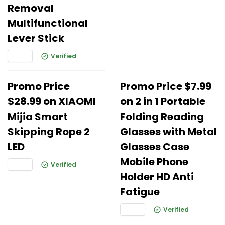
Removal
Multifunctional
Lever Stick
Verified
Promo Price
Promo Price $7.99
$28.99 on XIAOMI
on 2 in 1 Portable
Mijia Smart
Folding Reading
Skipping Rope 2
Glasses with Metal
LED
Glasses Case
Mobile Phone
Verified
Holder HD Anti
Fatigue
Verified