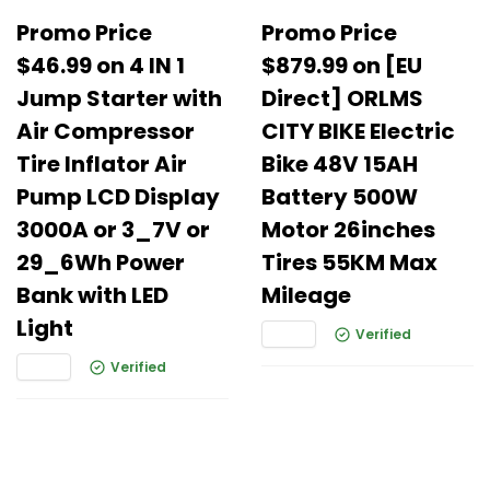
Promo Price
Promo Price
$46.99 on 4 IN 1
$879.99 on [EU
Jump Starter with
Direct] ORLMS
Air Compressor
CITY BIKE Electric
Tire Inflator Air
Bike 48V 15AH
Pump LCD Display
Battery 500W
3000A or 3_7V or
Motor 26inches
29_6Wh Power
Tires 55KM Max
Bank with LED
Mileage
Light
Verified
Verified