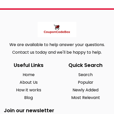
We are available to help answer your questions.
Contact us today and we'll be happy to help.
Useful Links
Quick Search
Home
Search
About Us
Popular
How it works
Newly Added
Blog
Most Relevant
Join our newsletter