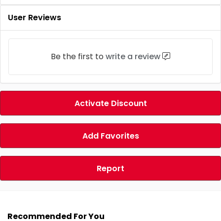
User Reviews
Be the first to
write a review
Activate Discount
Add Favorites
Report
Recommended For You