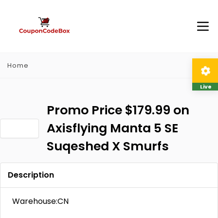
Home
Live
Promo Price $179.99 on
Axisflying Manta 5 SE
Suqeshed X Smurfs
Description
Warehouse:CN