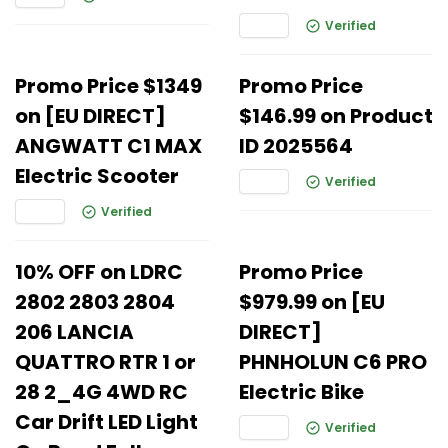
Verified
Promo Price $1349
Promo Price
on [EU DIRECT]
$146.99 on Product
ANGWATT C1 MAX
ID 2025564
Electric Scooter
Verified
Verified
10% OFF on LDRC
Promo Price
2802 2803 2804
$979.99 on [EU
206 LANCIA
DIRECT]
QUATTRO RTR 1 or
PHNHOLUN C6 PRO
28 2_4G 4WD RC
Electric Bike
Car Drift LED Light
Verified