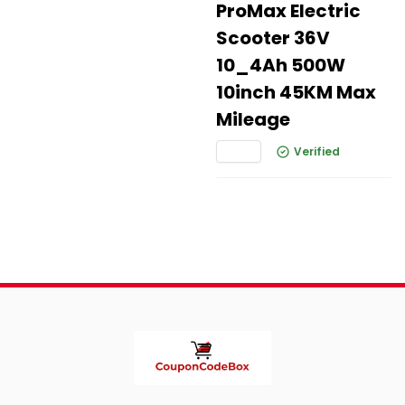
ProMax Electric
Scooter 36V
10_4Ah 500W
10inch 45KM Max
Mileage
Verified