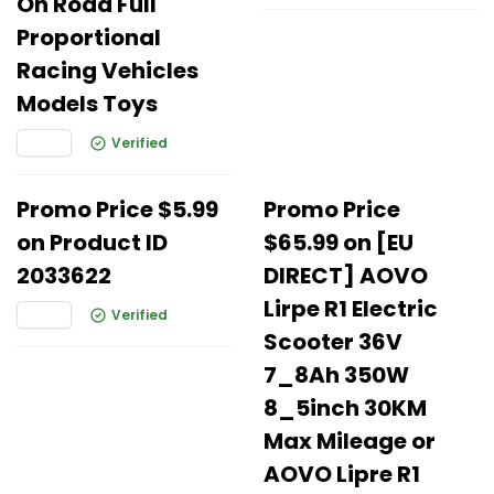
On Road Full
Proportional
Racing Vehicles
Models Toys
Verified
Promo Price $5.99
Promo Price
on Product ID
$65.99 on [EU
2033622
DIRECT] AOVO
Lirpe R1 Electric
Verified
Scooter 36V
7_8Ah 350W
8_5inch 30KM
Max Mileage or
AOVO Lipre R1