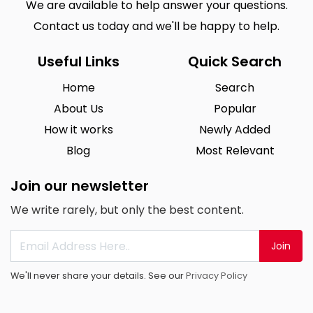
We are available to help answer your questions.
Contact us today and we'll be happy to help.
Useful Links
Quick Search
Home
Search
About Us
Popular
How it works
Newly Added
Blog
Most Relevant
Join our newsletter
We write rarely, but only the best content.
Join
We'll never share your details. See our
Privacy Policy