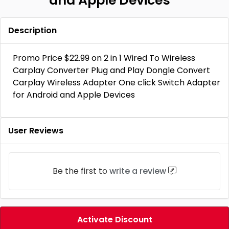
and Apple Devices
Description
Promo Price $22.99 on 2 in 1 Wired To Wireless
Carplay Converter Plug and Play Dongle Convert
Carplay Wireless Adapter One click Switch Adapter
for Android and Apple Devices
User Reviews
Be the first to
write a review
Activate Discount