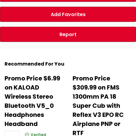
Add Favorites
Report
Recommended For You
Promo Price $6.99
Promo Price
on KALOAD
$309.99 on FMS
Wireless Stereo
1300mm PA 18
Bluetooth V5_0
Super Cub with
Headphones
Reflex V3 EPO RC
Headband
Airplane PNP or
RTF
Verified