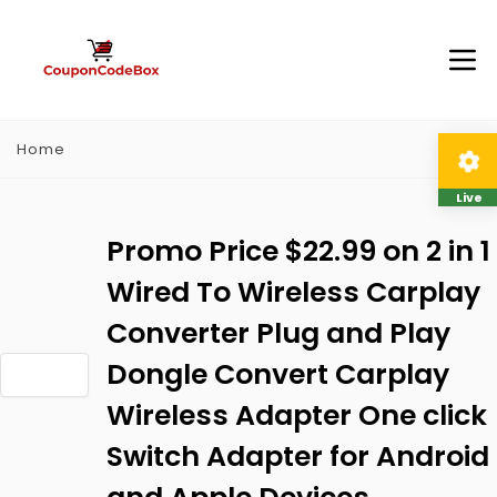
Home
Live
Promo Price $22.99 on 2 in 1
Wired To Wireless Carplay
Converter Plug and Play
Dongle Convert Carplay
Wireless Adapter One click
Switch Adapter for Android