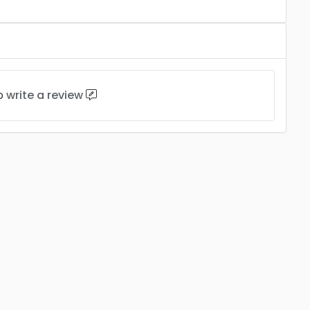
to
write a review