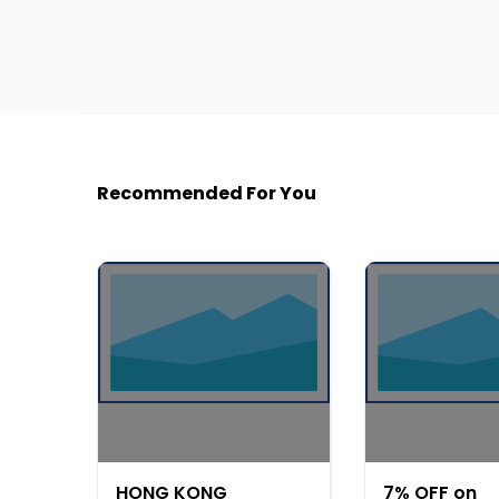
Recommended For You
HONG KONG
7% OFF on