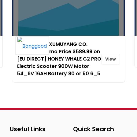
HONG KONG XUMUYANG CO.
LIMITED - Promo Price $589.99 on
[EU DIRECT] HONEY WHALE G2 PRO
View
Electric Scooter 900W Motor
54_6V 16AH Battery 80 or 50 6_5
Useful Links
Quick Search