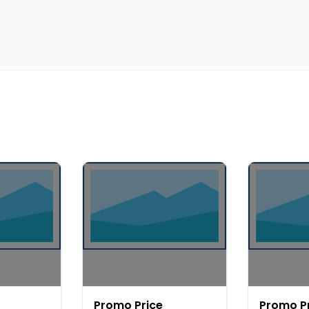
Promo Price
Promo P