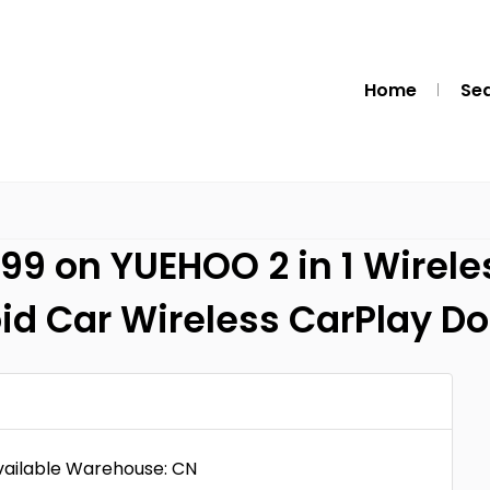
Home
Se
99 on YUEHOO 2 in 1 Wirele
id Car Wireless CarPlay D
Available Warehouse: CN