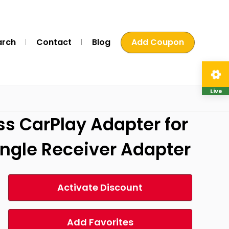
arch
Contact
Blog
Add Coupon
Live
ss CarPlay Adapter for
ongle Receiver Adapter
Activate Discount
Add Favorites