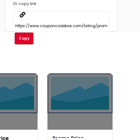
Or copy link
Copy
rice
Promo Price