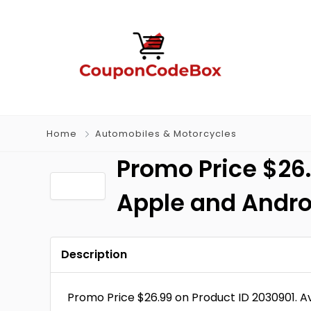
Home
Automobiles & Motorcycles
Promo Price $26.
Apple and Andro
Description
Promo Price $26.99 on Product ID 2030901. 