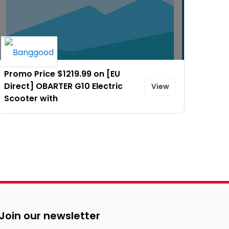
Promo Price $1219.99 on [EU
Direct] OBARTER G10 Electric
View
Scooter with
Join our newsletter