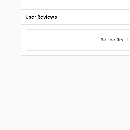
User Reviews
Be the first 