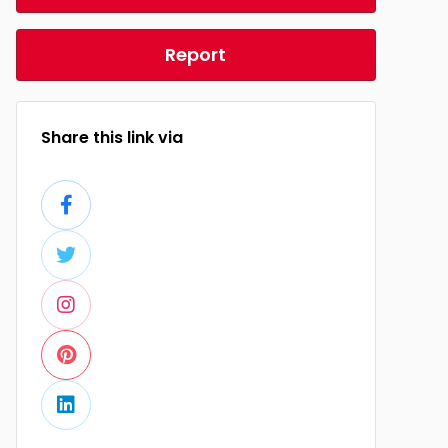
Report
Share this link via