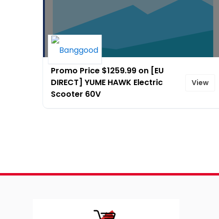
Promo Price $1259.99 on [EU
DIRECT] YUME HAWK Electric
View
Scooter 60V