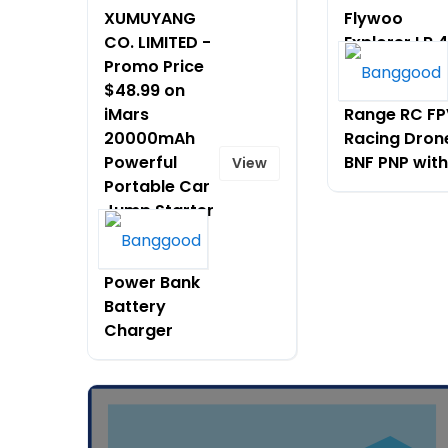
XUMUYANG
Flywoo
CO. LIMITED -
Explorer LR 4
Promo Price
HD O4 PRO 4
$48.99 on
Inch Long
iMars
Range RC FP
20000mAh
Racing Dron
Powerful
BNF PNP with
View
Portable Car
Jump Starter
Booster
Jumper Box
Power Bank
Battery
Charger