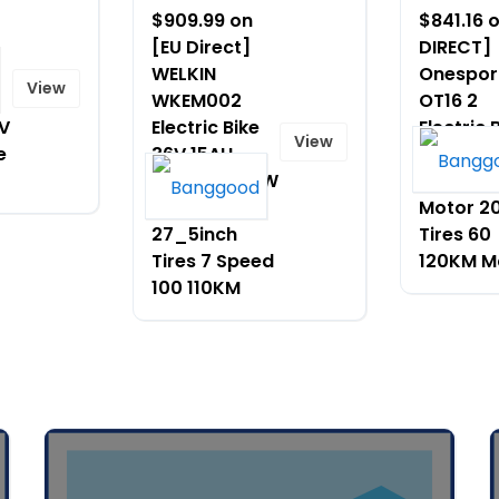
$909.99 on
$841.16 
[EU Direct]
DIRECT]
WELKIN
Onespor
View
WKEM002
OT16 2
V
Electric Bike
Electric 
View
e
36V 15AH
48V 17A
Battery 500W
Battery
Motor
Motor 2
27_5inch
Tires 60
Tires 7 Speed
120KM M
100 110KM