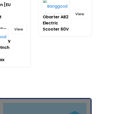
on [EU
$1599.99 on
[EU DIRECT]
View
t
Obarter AB2
Electric
Bike
Scooter 60V
View
H
 250W
0inch
ax