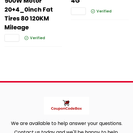
500W Motor
4G
20+4_0inch Fat
Verified
Tires 80 120KM
Mileage
Verified
We are available to help answer your questions.
Contact us today and we'll be happy to help.