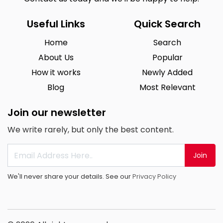
Useful Links
Quick Search
Home
Search
About Us
Popular
How it works
Newly Added
Blog
Most Relevant
Join our newsletter
We write rarely, but only the best content.
Join
We'll never share your details. See our
Privacy Policy