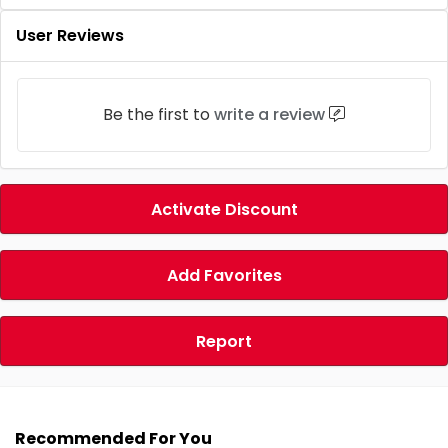
User Reviews
Be the first to
write a review
Activate Discount
Add Favorites
Report
Recommended For You