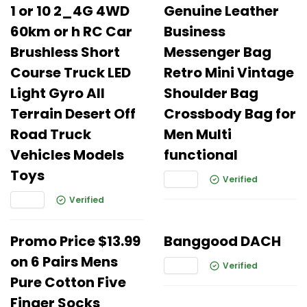
1 or 10 2_4G 4WD
Genuine Leather
60km or h RC Car
Business
Brushless Short
Messenger Bag
Course Truck LED
Retro Mini Vintage
Light Gyro All
Shoulder Bag
Terrain Desert Off
Crossbody Bag for
Road Truck
Men Multi
Vehicles Models
functional
Toys
Verified
Verified
Promo Price $13.99
Banggood DACH
on 6 Pairs Mens
Verified
Pure Cotton Five
Finger Socks