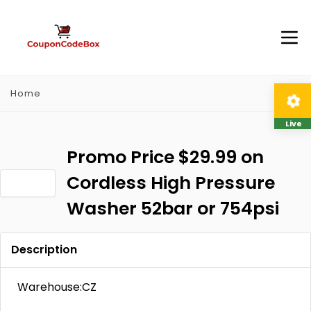
Home
Live
Promo Price $29.99 on
Cordless High Pressure
Washer 52bar or 754psi
Description
Warehouse:CZ