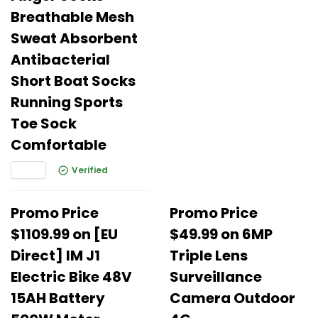
Breathable Mesh
Sweat Absorbent
Antibacterial
Short Boat Socks
Running Sports
Toe Sock
Comfortable
Verified
Promo Price
Promo Price
$1109.99 on [EU
$49.99 on 6MP
Direct] IM J1
Triple Lens
Electric Bike 48V
Surveillance
15AH Battery
Camera Outdoor