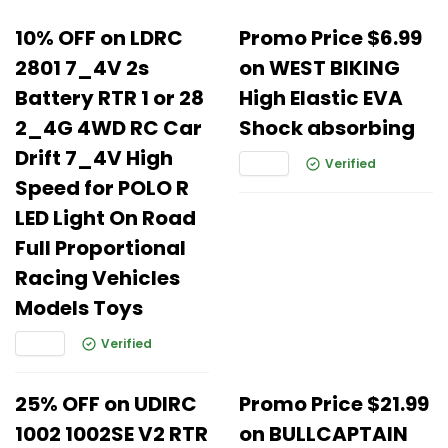
10% OFF on LDRC
Promo Price $6.99
2801 7_4V 2s
on WEST BIKING
Battery RTR 1 or 28
High Elastic EVA
2_4G 4WD RC Car
Shock absorbing
Drift 7_4V High
Verified
Speed for POLO R
LED Light On Road
Full Proportional
Racing Vehicles
Models Toys
Verified
25% OFF on UDIRC
Promo Price $21.99
1002 1002SE V2 RTR
on BULLCAPTAIN