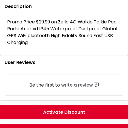
Description
Promo Price $29.99 on Zello 4G Walkie Talkie Poc
Radio Android IP45 Waterproof Dustproof Global
GPS WiFi bluetooth High Fidelity Sound Fast USB
Charging
User Reviews
Be the first to
write a review
Activate Discount