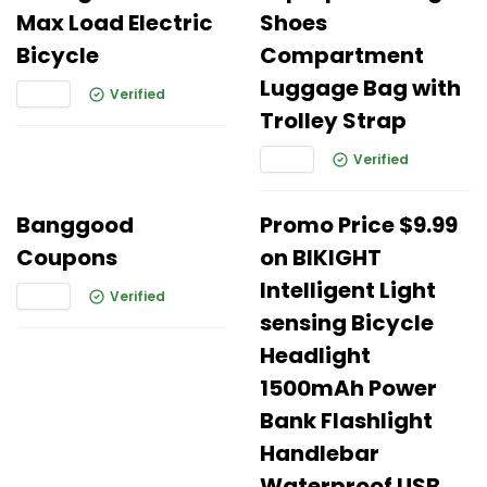
Max Load Electric
Shoes
Bicycle
Compartment
Luggage Bag with
Verified
Trolley Strap
Verified
Banggood
Promo Price $9.99
Coupons
on BIKIGHT
Intelligent Light
Verified
sensing Bicycle
Headlight
1500mAh Power
Bank Flashlight
Handlebar
Waterproof USB