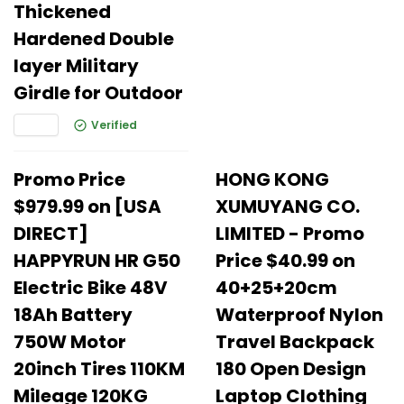
Thickened
Hardened Double
layer Military
Girdle for Outdoor
Verified
Promo Price
HONG KONG
$979.99 on [USA
XUMUYANG CO.
DIRECT]
LIMITED - Promo
HAPPYRUN HR G50
Price $40.99 on
Electric Bike 48V
40+25+20cm
18Ah Battery
Waterproof Nylon
750W Motor
Travel Backpack
20inch Tires 110KM
180 Open Design
Mileage 120KG
Laptop Clothing