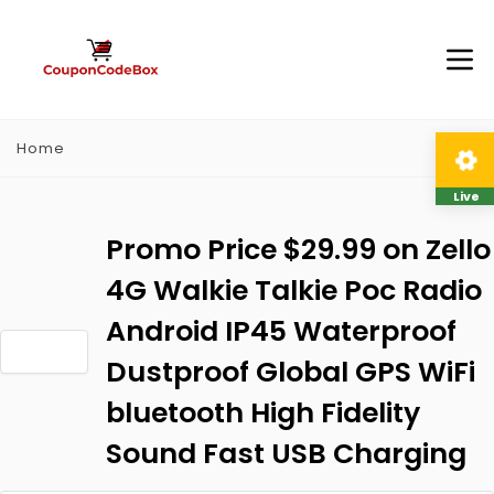
Home
Live
Promo Price $29.99 on Zello
4G Walkie Talkie Poc Radio
Android IP45 Waterproof
Dustproof Global GPS WiFi
bluetooth High Fidelity
Sound Fast USB Charging