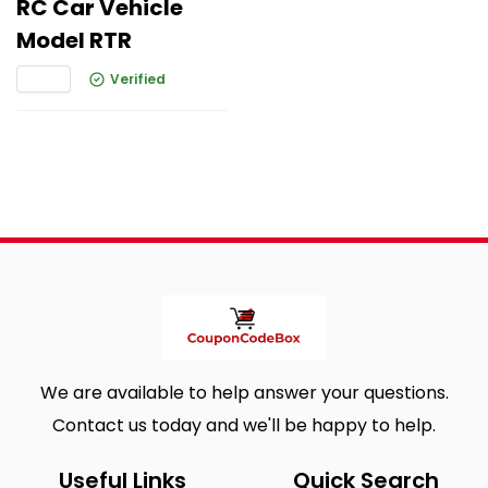
RC Car Vehicle
Model RTR
Verified
We are available to help answer your questions.
Contact us today and we'll be happy to help.
Useful Links
Quick Search