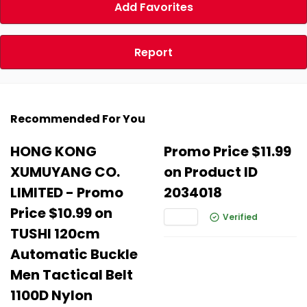
Add Favorites
Report
Recommended For You
HONG KONG
Promo Price $11.99
XUMUYANG CO.
on Product ID
LIMITED - Promo
2034018
Price $10.99 on
Verified
TUSHI 120cm
Automatic Buckle
Men Tactical Belt
1100D Nylon