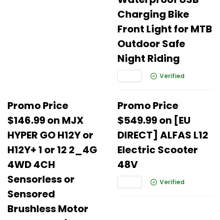
Charging Bike
Front Light for MTB
Outdoor Safe
Night Riding
Verified
Promo Price
Promo Price
$146.99 on MJX
$549.99 on [EU
HYPER GO H12Y or
DIRECT] ALFAS L12
H12Y+ 1 or 12 2_4G
Electric Scooter
4WD 4CH
48V
Sensorless or
Verified
Sensored
Brushless Motor