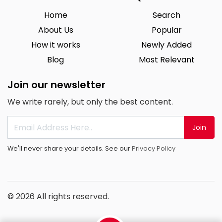
Home
Search
About Us
Popular
How it works
Newly Added
Blog
Most Relevant
Join our newsletter
We write rarely, but only the best content.
Join
We'll never share your details. See our
Privacy Policy
© 2026 All rights reserved.