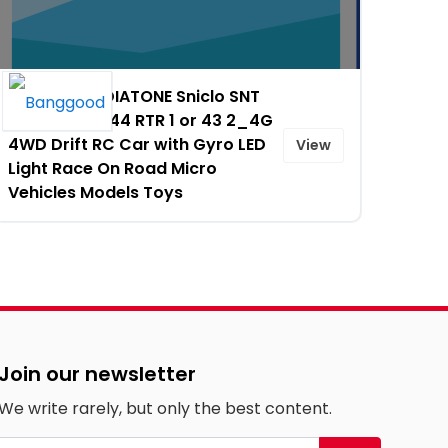
10% OFF on DIATONE Sniclo SNT
MIX GO MG044 RTR 1 or 43 2_4G
4WD Drift RC Car with Gyro LED
View
Light Race On Road Micro
Vehicles Models Toys
Join our newsletter
We write rarely, but only the best content.