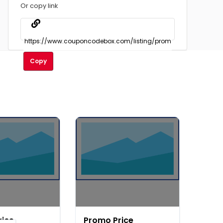
Or copy link
Copy
rice
Promo Price