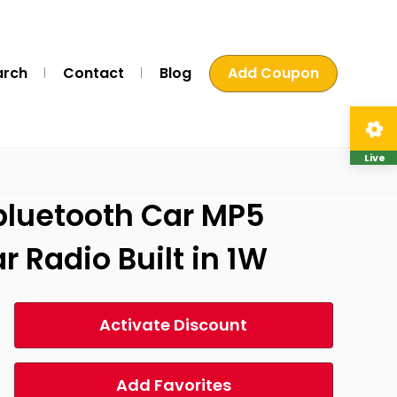
arch
Contact
Blog
Add Coupon
Live
 bluetooth Car MP5
 Radio Built in 1W
Activate Discount
Add Favorites