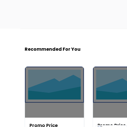
Recommended For You
Promo Price
Promo Price