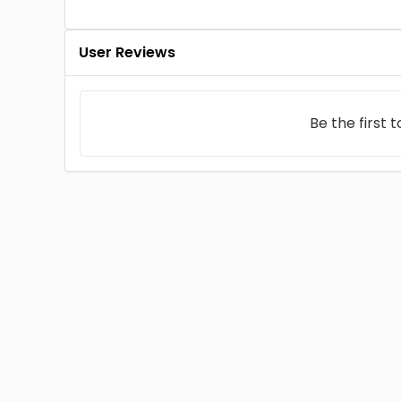
User Reviews
Be the first 