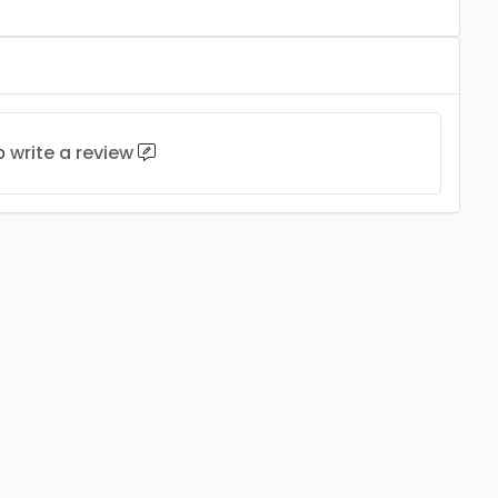
to
write a review