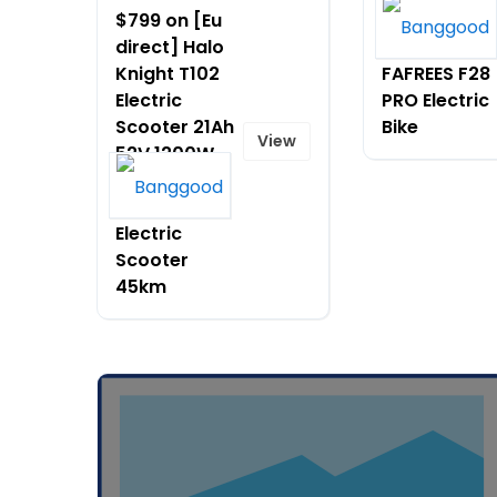
$799 on [Eu
$1165.99 on
direct] Halo
[EU DIRECT]
Knight T102
FAFREES F28
Electric
PRO Electric
Scooter 21Ah
Bike
View
52V 1200W
Motor 10
Inches Tire
Electric
Scooter
45km