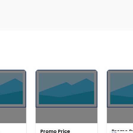
Promo Price
Promo P