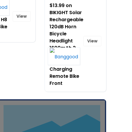
 on
$13.99 on
CT]
BIKIGHT Solar
View
 H8
Rechargeable
Bike
120dB Horn
Bicycle
Headlight
View
1600mAh 2
Model Flash
Type C
Charging
Remote Bike
Front