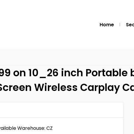
Home
Se
99 on 10_26 inch Portable
Screen Wireless Carplay Car
vailable Warehouse: CZ