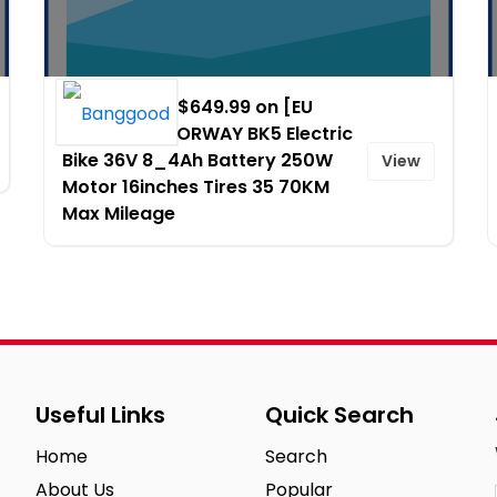
Promo Price $649.99 on [EU
DIRECT] COLORWAY BK5 Electric
Bike 36V 8_4Ah Battery 250W
View
Motor 16inches Tires 35 70KM
Max Mileage
Useful Links
Quick Search
Home
Search
About Us
Popular