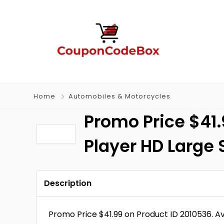
Home
Automobiles & Motorcycles
Promo Price $41.
Player HD Large 
Description
Promo Price $41.99 on Product ID 2010536. A