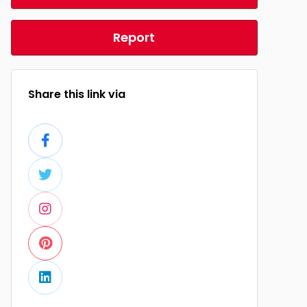
Report
Share this link via