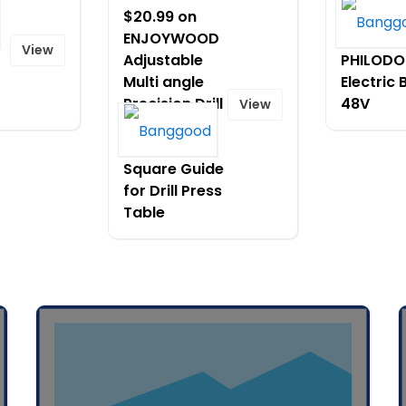
$20.99 on
$1419.99
ENJOYWOOD
[EU DIRE
View
Adjustable
PHILODO
Multi angle
Electric 
Precision Drill
48V
View
Press
Protractor
Square Guide
for Drill Press
Table