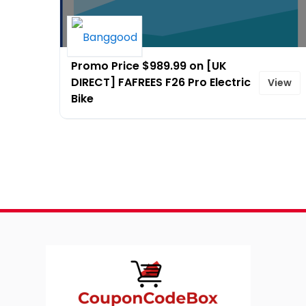
Promo Price $989.99 on [UK
DIRECT] FAFREES F26 Pro Electric
View
Bike