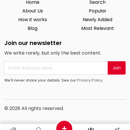
Home
Search
About Us
Popular
How it works
Newly Added
Blog
Most Relevant
Join our newsletter
We write rarely, but only the best content.
Join
We'll never share your details. See our
Privacy Policy
© 2026 All rights reserved.