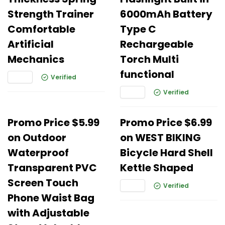
Strength Trainer
6000mAh Battery
Comfortable
Type C
Artificial
Rechargeable
Mechanics
Torch Multi
functional
Verified
Verified
Promo Price $5.99
Promo Price $6.99
on Outdoor
on WEST BIKING
Waterproof
Bicycle Hard Shell
Transparent PVC
Kettle Shaped
Screen Touch
Verified
Phone Waist Bag
with Adjustable