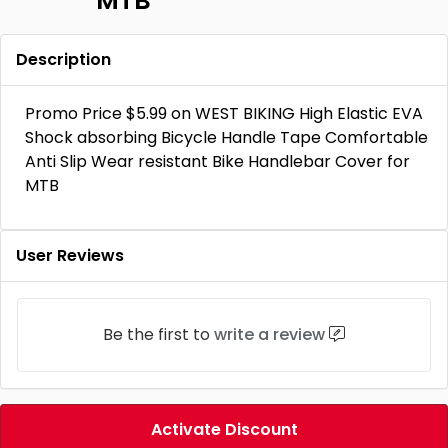
MTB
Description
Promo Price $5.99 on WEST BIKING High Elastic EVA
Shock absorbing Bicycle Handle Tape Comfortable
Anti Slip Wear resistant Bike Handlebar Cover for
MTB
User Reviews
Be the first to
write a review
Activate Discount