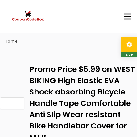
Home
Live
Promo Price $5.99 on WEST
BIKING High Elastic EVA
Shock absorbing Bicycle
Handle Tape Comfortable
Anti Slip Wear resistant
Bike Handlebar Cover for