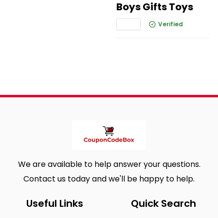
Boys Gifts Toys
Verified
We are available to help answer your questions.
Contact us today and we'll be happy to help.
Useful Links
Quick Search