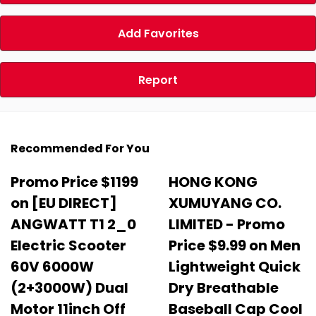
Add Favorites
Report
Recommended For You
Promo Price $1199
HONG KONG
on [EU DIRECT]
XUMUYANG CO.
ANGWATT T1 2_0
LIMITED - Promo
Electric Scooter
Price $9.99 on Men
60V 6000W
Lightweight Quick
(2+3000W) Dual
Dry Breathable
Motor 11inch Off
Baseball Cap Cool