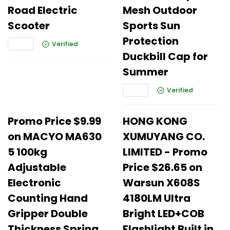
Road Electric
Mesh Outdoor
Scooter
Sports Sun
Protection
Verified
Duckbill Cap for
Summer
Verified
Promo Price $9.99
HONG KONG
on MACYO MA630
XUMUYANG CO.
5 100kg
LIMITED - Promo
Adjustable
Price $26.65 on
Electronic
Warsun X608S
Counting Hand
4180LM Ultra
Gripper Double
Bright LED+COB
Thickness Spring
Flashlight Built in