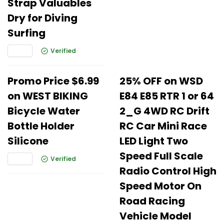
Strap Valuables
Dry for Diving
Surfing
Verified
Promo Price $6.99
25% OFF on WSD
on WEST BIKING
E84 E85 RTR 1 or 64
Bicycle Water
2_G 4WD RC Drift
Bottle Holder
RC Car Mini Race
Silicone
LED Light Two
Speed Full Scale
Verified
Radio Control High
Speed Motor On
Road Racing
Vehicle Model