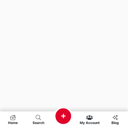
Home
Search
My Account
Blog