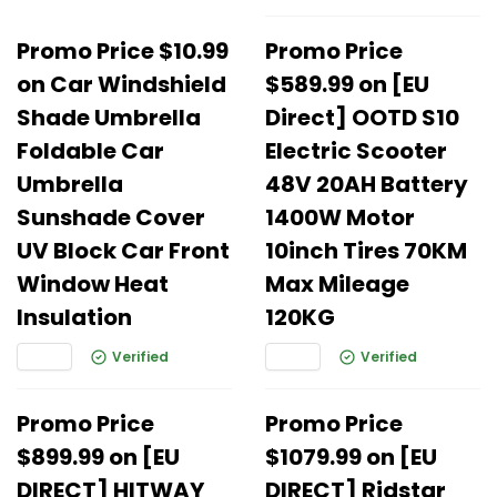
Promo Price $10.99
Promo Price
on Car Windshield
$589.99 on [EU
Shade Umbrella
Direct] OOTD S10
Foldable Car
Electric Scooter
Umbrella
48V 20AH Battery
Sunshade Cover
1400W Motor
UV Block Car Front
10inch Tires 70KM
Window Heat
Max Mileage
Insulation
120KG
Verified
Verified
Promo Price
Promo Price
$899.99 on [EU
$1079.99 on [EU
DIRECT] HITWAY
DIRECT] Ridstar