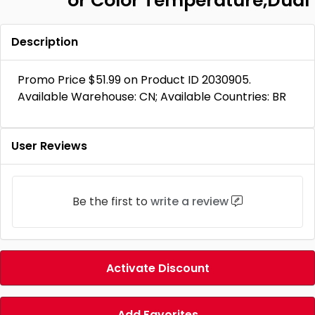
or Color Temperature,Dual
Description
Promo Price $51.99 on Product ID 2030905.
Available Warehouse: CN; Available Countries: BR
User Reviews
Be the first to
write a review
Activate Discount
Add Favorites