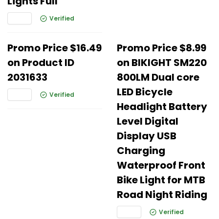
Lights Full
Verified
Promo Price $16.49
Promo Price $8.99
on Product ID
on BIKIGHT SM220
2031633
800LM Dual core
LED Bicycle
Verified
Headlight Battery
Level Digital
Display USB
Charging
Waterproof Front
Bike Light for MTB
Road Night Riding
Verified