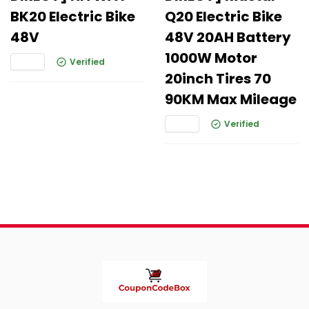
BK20 Electric Bike
Q20 Electric Bike
48V
48V 20AH Battery
1000W Motor
Verified
20inch Tires 70
90KM Max Mileage
Verified