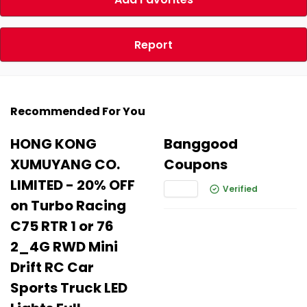
Report
Recommended For You
HONG KONG
Banggood
XUMUYANG CO.
Coupons
LIMITED - 20% OFF
Verified
on Turbo Racing
C75 RTR 1 or 76
2_4G RWD Mini
Drift RC Car
Sports Truck LED