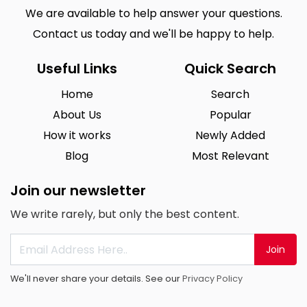
We are available to help answer your questions.
Contact us today and we'll be happy to help.
Useful Links
Quick Search
Home
Search
About Us
Popular
How it works
Newly Added
Blog
Most Relevant
Join our newsletter
We write rarely, but only the best content.
Join
We'll never share your details. See our
Privacy Policy