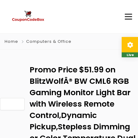
Home
Computers & Office
Live
Promo Price $51.99 on
BlitzWolfÂ® BW CML6 RGB
Gaming Monitor Light Bar
with Wireless Remote
Control,Dynamic
Pickup,Stepless Dimming