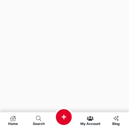
Home
Search
My Account
Blog