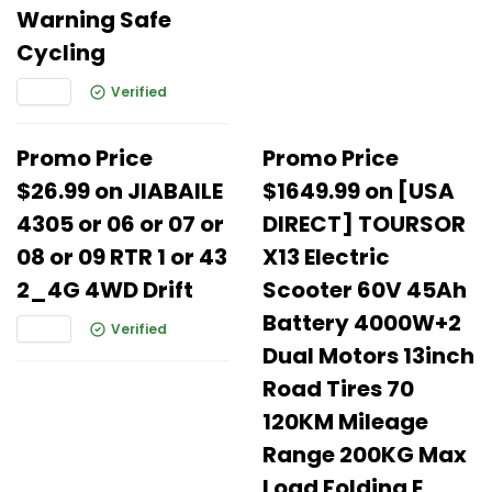
Warning Safe
Cycling
Verified
Promo Price
Promo Price
$26.99 on JIABAILE
$1649.99 on [USA
4305 or 06 or 07 or
DIRECT] TOURSOR
08 or 09 RTR 1 or 43
X13 Electric
2_4G 4WD Drift
Scooter 60V 45Ah
Battery 4000W+2
Verified
Dual Motors 13inch
Road Tires 70
120KM Mileage
Range 200KG Max
Load Folding E