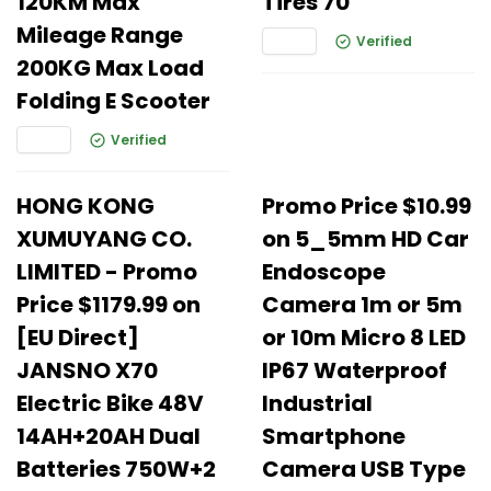
120KM Max
Tires 70
Mileage Range
Verified
200KG Max Load
Folding E Scooter
Verified
HONG KONG
Promo Price $10.99
XUMUYANG CO.
on 5_5mm HD Car
LIMITED - Promo
Endoscope
Price $1179.99 on
Camera 1m or 5m
[EU Direct]
or 10m Micro 8 LED
JANSNO X70
IP67 Waterproof
Electric Bike 48V
Industrial
14AH+20AH Dual
Smartphone
Batteries 750W+2
Camera USB Type