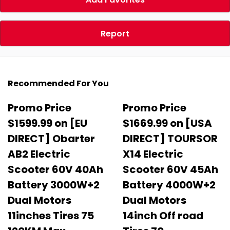
Report
Recommended For You
Promo Price
Promo Price
$1599.99 on [EU
$1669.99 on [USA
DIRECT] Obarter
DIRECT] TOURSOR
AB2 Electric
X14 Electric
Scooter 60V 40Ah
Scooter 60V 45Ah
Battery 3000W+2
Battery 4000W+2
Dual Motors
Dual Motors
11inches Tires 75
14inch Off road