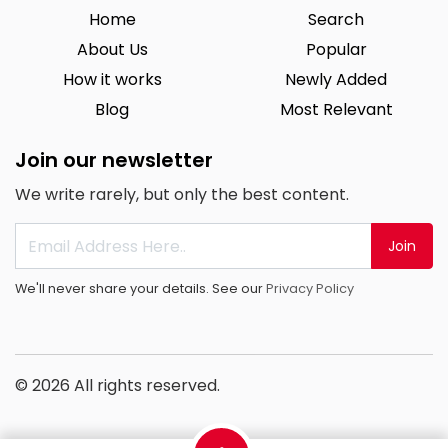
Home
Search
About Us
Popular
How it works
Newly Added
Blog
Most Relevant
Join our newsletter
We write rarely, but only the best content.
Join
We'll never share your details. See our
Privacy Policy
© 2026 All rights reserved.