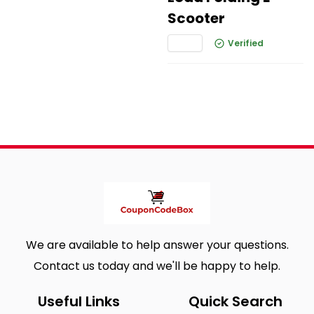
Scooter
Verified
We are available to help answer your questions.
Contact us today and we'll be happy to help.
Useful Links
Quick Search