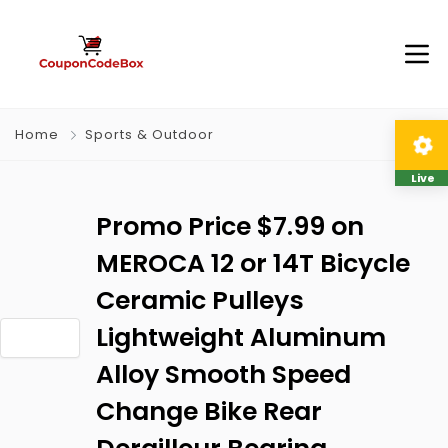
Home
Sports & Outdoor
Live
Promo Price $7.99 on
MEROCA 12 or 14T Bicycle
Ceramic Pulleys
Lightweight Aluminum
Alloy Smooth Speed
Change Bike Rear