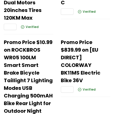
Dual Motors
C
20inches Tires
Verified
120KM Max
Verified
Promo Price $10.99
Promo Price
on ROCKBROS
$839.99 on [EU
WR05 100LM
DIRECT]
Smart Smart
COLORWAY
Brake Bicycle
BK11MS Electric
Taillight 7 Lighting
Bike 36V
Modes USB
Verified
Charging 500mAH
Bike Rear Light for
Outdoor Night