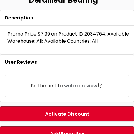
Derailleur Bearing
Description
Promo Price $7.99 on Product ID 2034764. Available
Warehouse: All; Available Countries: All
User Reviews
Be the first to
write a review
Activate Discount
Add Favorites