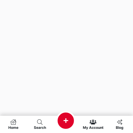
Home
Search
My Account
Blog