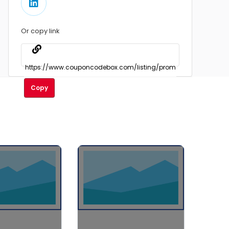
Or copy link
Copy