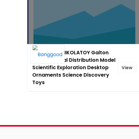
10% OFF on NIKOLATOY Galton
Board Normal Distribution Model
Scientific Exploration Desktop
View
Ornaments Science Discovery
Toys