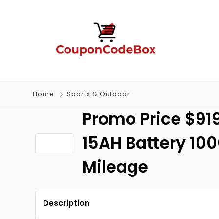
Home
Sports & Outdoor
Promo Price $919
15AH Battery 10
Mileage
Description