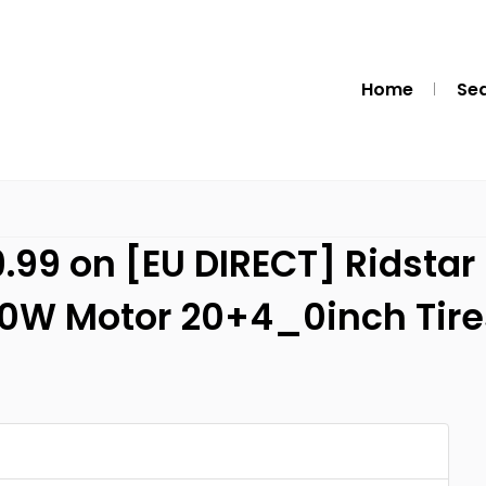
Home
Se
.99 on [EU DIRECT] Ridstar 
00W Motor 20+4_0inch Tir