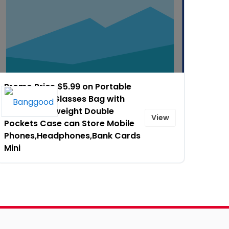
Promo Price $5.99 on Portable
Soft Zipper Glasses Bag with
Buckle Lightweight Double
View
Pockets Case can Store Mobile
Phones,Headphones,Bank Cards
Mini