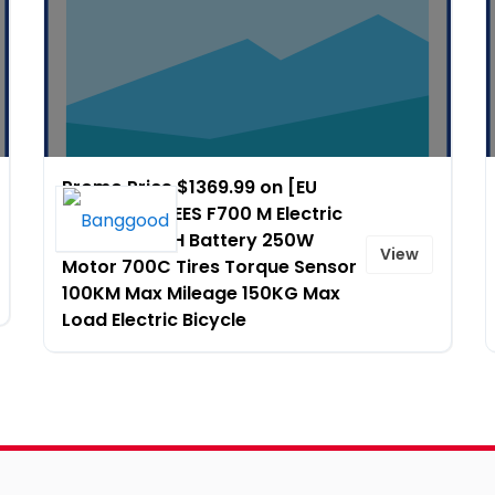
Promo Price $1369.99 on [EU
Direct] FAFREES F700 M Electric
Bike 36V 10AH Battery 250W
View
Motor 700C Tires Torque Sensor
100KM Max Mileage 150KG Max
Load Electric Bicycle