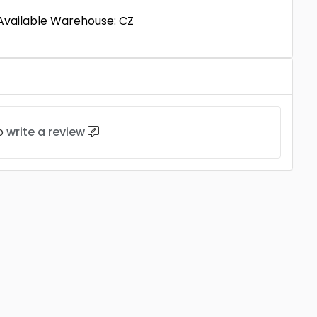
 Available Warehouse: CZ
to
write a review