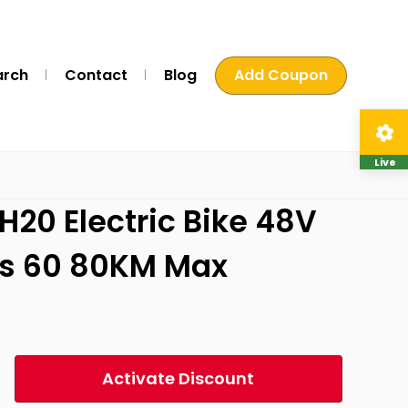
arch
Contact
Blog
Add Coupon
Live
H20 Electric Bike 48V
es 60 80KM Max
Activate Discount