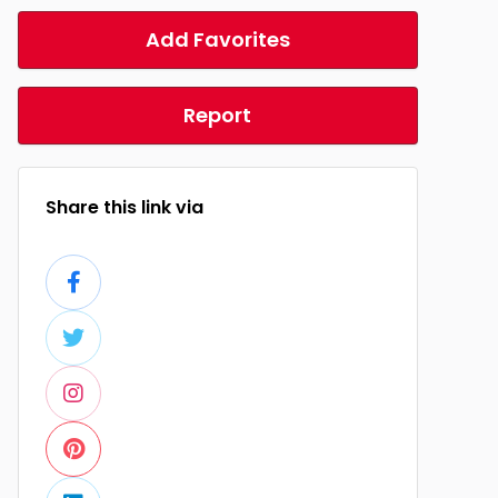
Add Favorites
Report
Share this link via