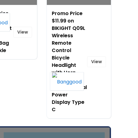
rice
Promo Price
$11.99 on
 Soft
BIKIGHT Q09L
View
Wireless
 Bag
Remote
kle
Control
Bicycle
View
Headlight
with Horn
Smart Light
Sensor Digital
Power
Display Type
C