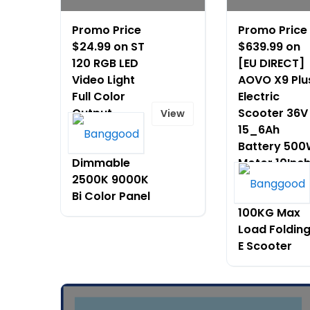
Promo Price
Promo Price
$24.99 on ST
$639.99 on
120 RGB LED
[EU DIRECT]
Video Light
AOVO X9 Plu
Full Color
Electric
Output
Scooter 36V
View
Camera
15_6Ah
Lamp
Battery 50
Dimmable
Motor 10Inc
2500K 9000K
Tires 60 65
Bi Color Panel
Max Mileage
100KG Max
Load Foldin
E Scooter