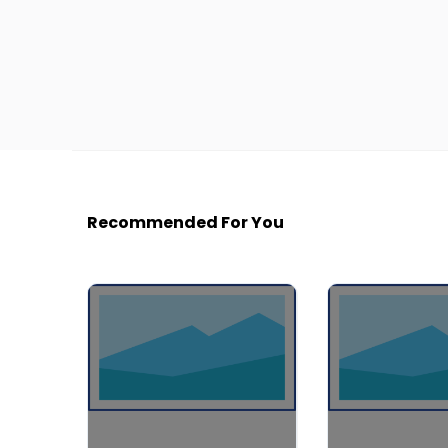
Recommended For You