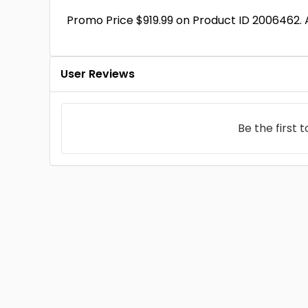
Promo Price $919.99 on Product ID 2006462.
User Reviews
Be the first 