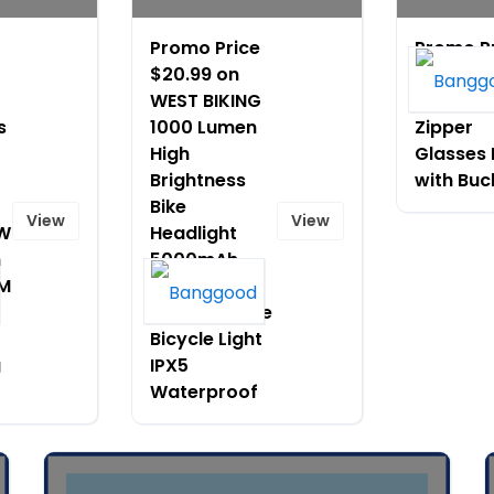
Promo Price
Promo P
$20.99 on
$5.99 on
WEST BIKING
Portable
s
1000 Lumen
Zipper
High
Glasses
Brightness
with Buc
Bike
View
View
0W
Headlight
h
5000mAh
KM
Anti glare
Quick release
Bicycle Light
g
IPX5
Waterproof