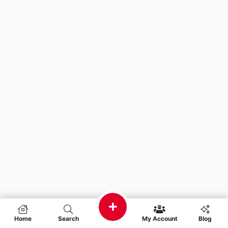
Home
Search
My Account
Blog