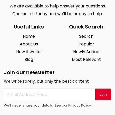
We are available to help answer your questions.
Contact us today and we'll be happy to help.
Useful Links
Quick Search
Home
Search
About Us
Popular
How it works
Newly Added
Blog
Most Relevant
Join our newsletter
We write rarely, but only the best content.
Join
We'll never share your details. See our
Privacy Policy