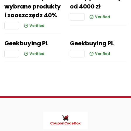
wybrane produkty
od 4000 zł
i zaoszczędz 40%
Verified
Verified
Geekbuying PL
Geekbuying PL
Verified
Verified