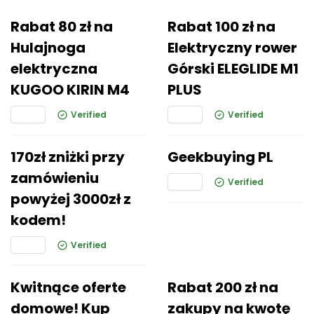
Rabat 80 zł na
Rabat 100 zł na
Hulajnoga
Elektryczny rower
elektryczna
Górski ELEGLIDE M1
KUGOO KIRIN M4
PLUS
Verified
Verified
170zł zniżki przy
Geekbuying PL
zamówieniu
Verified
powyżej 3000zł z
kodem!
Verified
Kwitnące oferte
Rabat 200 zł na
domowe! Kup
zakupy na kwotę