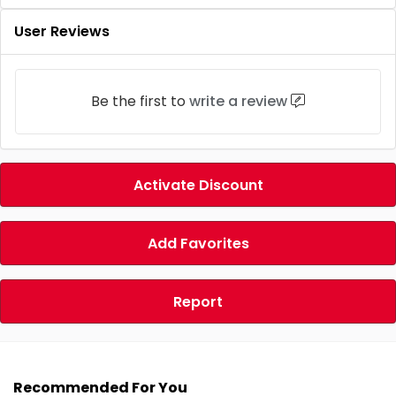
User Reviews
Be the first to
write a review
Activate Discount
Add Favorites
Report
Recommended For You