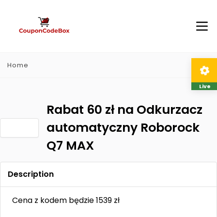
Home
Live
Rabat 60 zł na Odkurzacz
automatyczny Roborock
Q7 MAX
Description
Cena z kodem będzie 1539 zł