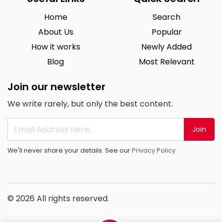
Home
Search
About Us
Popular
How it works
Newly Added
Blog
Most Relevant
Join our newsletter
We write rarely, but only the best content.
Join
We'll never share your details. See our
Privacy Policy
© 2026 All rights reserved.