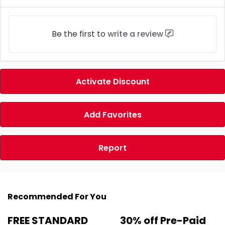
Be the first to
write a review
Activate Discount
Add Favorites
Report
Recommended For You
FREE STANDARD
30% off Pre-Paid