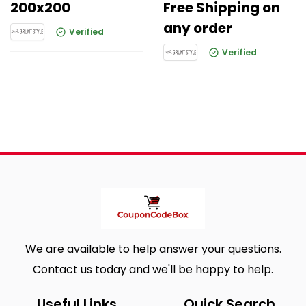
200x200
Free Shipping on
any order
Verified
Verified
We are available to help answer your questions.
Contact us today and we'll be happy to help.
Useful Links
Quick Search