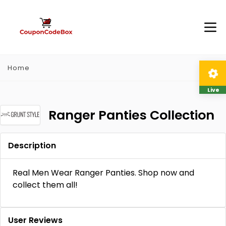
Home
Live
Ranger Panties Collection
Description
Real Men Wear Ranger Panties. Shop now and
collect them all!
User Reviews