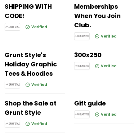
SHIPPING WITH
Memberships
CODE!
When You Join
Club.
Verified
Verified
Grunt Style's
300x250
Holiday Graphic
Verified
Tees & Hoodies
Verified
Shop the Sale at
Gift guide
Grunt Style
Verified
Verified