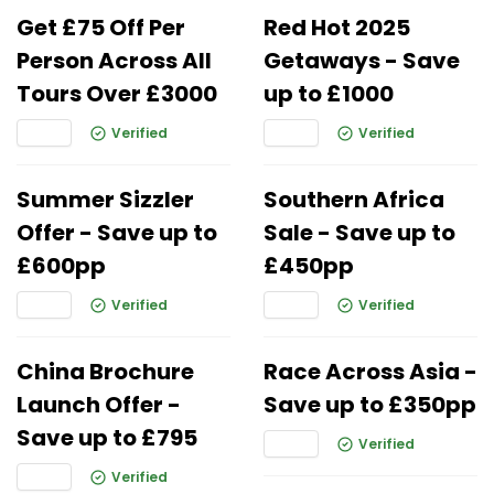
Get £75 Off Per
Red Hot 2025
Person Across All
Getaways - Save
Tours Over £3000
up to £1000
Verified
Verified
Summer Sizzler
Southern Africa
Offer - Save up to
Sale - Save up to
£600pp
£450pp
Verified
Verified
China Brochure
Race Across Asia -
Launch Offer -
Save up to £350pp
Save up to £795
Verified
Verified