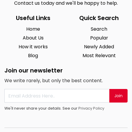
Contact us today and we'll be happy to help.
Useful Links
Quick Search
Home
Search
About Us
Popular
How it works
Newly Added
Blog
Most Relevant
Join our newsletter
We write rarely, but only the best content.
Join
We'll never share your details. See our
Privacy Policy