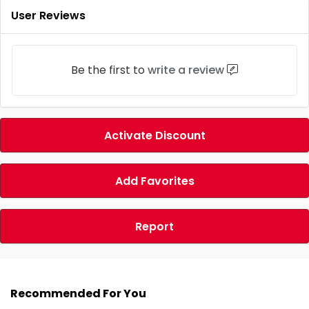
User Reviews
Be the first to
write a review
Activate Discount
Add Favorites
Report
Recommended For You