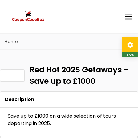
Home
Live
Red Hot 2025 Getaways -
Save up to £1000
Description
Save up to £1000 on a wide selection of tours
departing in 2025.