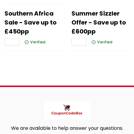
Southern Africa
Summer Sizzler
Sale - Save up to
Offer - Save up to
£450pp
£600pp
Verified
Verified
We are available to help answer your questions.