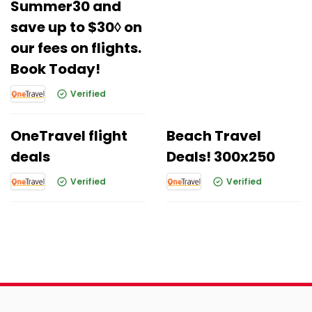
Summer30 and
save up to $30◊ on
our fees on flights.
Book Today!
Verified
OneTravel flight
Beach Travel
deals
Deals! 300x250
Verified
Verified