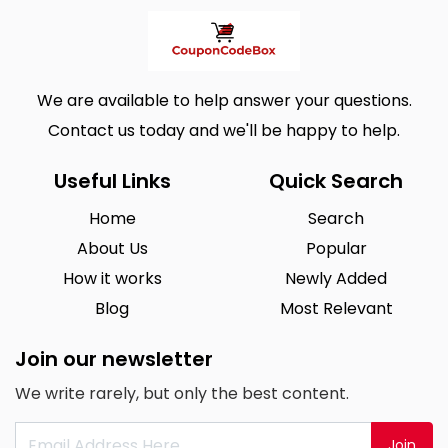
We are available to help answer your questions.
Contact us today and we'll be happy to help.
Useful Links
Quick Search
Home
Search
About Us
Popular
How it works
Newly Added
Blog
Most Relevant
Join our newsletter
We write rarely, but only the best content.
Join