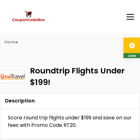
Home
Live
Roundtrip Flights Under
$199!
Description
Score round trip flights under $199 and save on our
fees with Promo Code RT20.