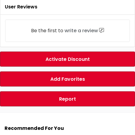
User Reviews
Be the first to
write a review
Activate Discount
Add Favorites
Report
Recommended For You