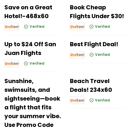
Save on a Great
Book Cheap
Hotel!-468x60
Flights Under $30!
Verified
Verified
Up to $24 Off San
Best Flight Deal!
Juan Flights
Verified
Verified
Sunshine,
Beach Travel
swimsuits, and
Deals! 234x60
sightseeing—book
Verified
a flight that fits
your summer vibe.
Use Promo Code