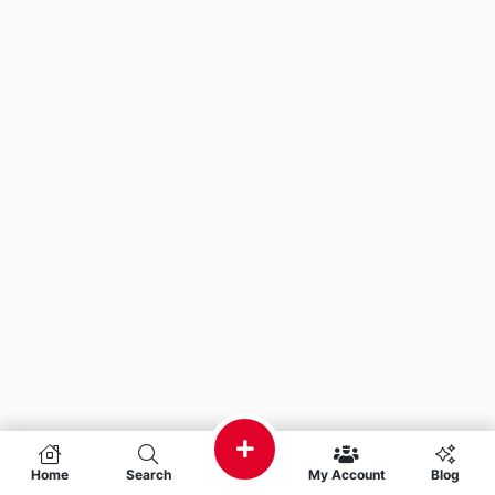
Home
Search
My Account
Blog