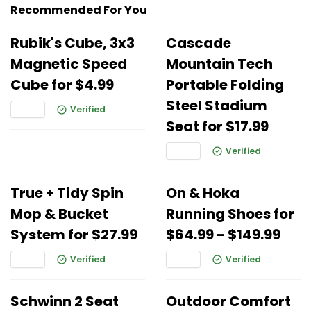
Recommended For You
Rubik's Cube, 3x3
Cascade
Magnetic Speed
Mountain Tech
Cube for $4.99
Portable Folding
Steel Stadium
Verified
Seat for $17.99
Verified
True + Tidy Spin
On & Hoka
Mop & Bucket
Running Shoes for
System for $27.99
$64.99 - $149.99
Verified
Verified
Schwinn 2 Seat
Outdoor Comfort