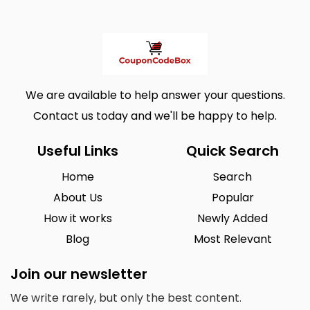
We are available to help answer your questions.
Contact us today and we'll be happy to help.
Useful Links
Quick Search
Home
Search
About Us
Popular
How it works
Newly Added
Blog
Most Relevant
Join our newsletter
We write rarely, but only the best content.