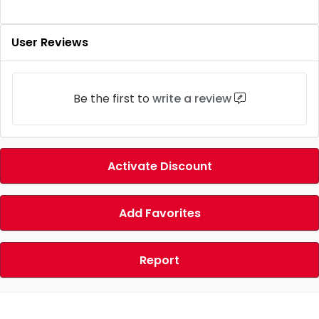
User Reviews
Be the first to
write a review
Activate Discount
Add Favorites
Report