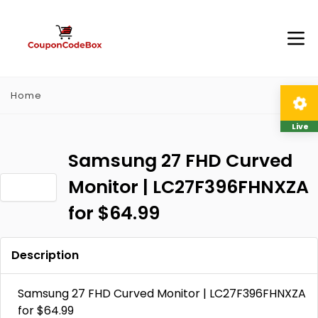
Home
Live
Samsung 27 FHD Curved
Monitor | LC27F396FHNXZA
for $64.99
Description
Samsung 27 FHD Curved Monitor | LC27F396FHNXZA
for $64.99