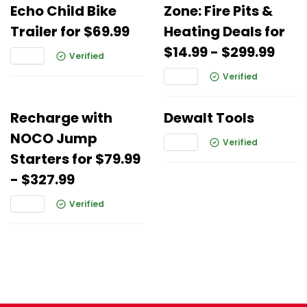
Echo Child Bike
Zone: Fire Pits &
Trailer for $69.99
Heating Deals for
$14.99 - $299.99
Verified
Verified
Recharge with
Dewalt Tools
NOCO Jump
Verified
Starters for $79.99
- $327.99
Verified