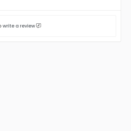
to
write a review