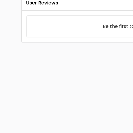
User Reviews
Be the first 