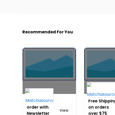
Recommended For You
10% off any
Free Shippin
order with
on orders
View
Newsletter
over $75