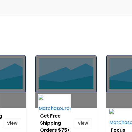
g
Get Free
Get Free
Shipping
Shipping 
View
View
Orders $75+
Focus