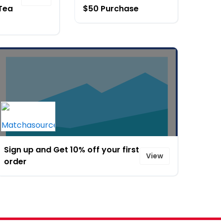
Tea
$50 Purchase
Sign up and Get 10% off your first
View
order