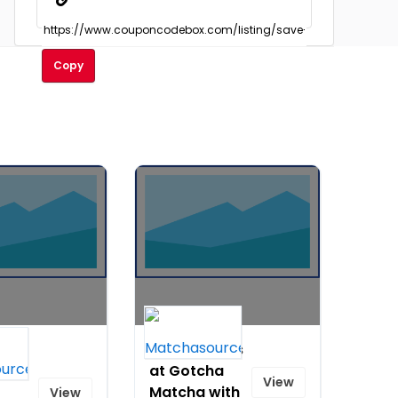
Copy
10% Off Teas
All
at Gotcha
View
Matcha with
View