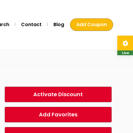
arch
Contact
Blog
Add Coupon
Live
Activate Discount
Add Favorites