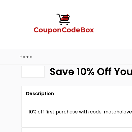
Home
Save 10% Off You
Description
10% off first purchase with code: matchalove