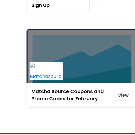
Sign Up
Matcha Source Coupons and
View
Promo Codes for February