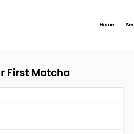
Home
Se
r First Matcha