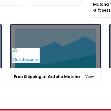
Matcha 
Gift sets
Free Shipping at Gotcha Matcha
View