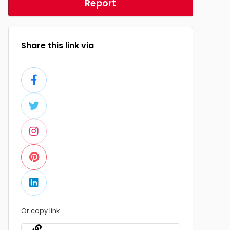
Report
Share this link via
Or copy link