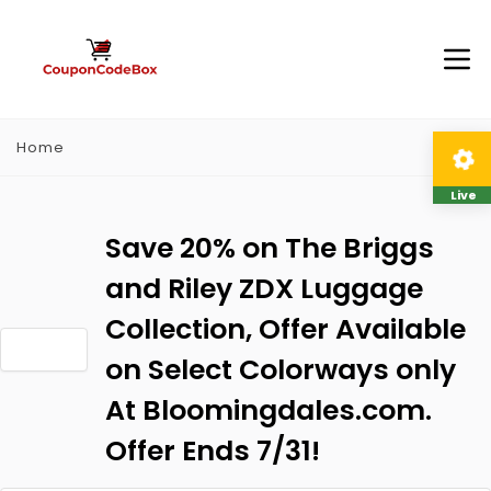
Home
Live
Save 20% on The Briggs
and Riley ZDX Luggage
Collection, Offer Available
on Select Colorways only
At Bloomingdales.com.
Offer Ends 7/31!