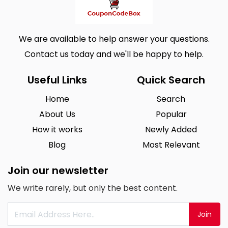
We are available to help answer your questions.
Contact us today and we'll be happy to help.
Useful Links
Quick Search
Home
Search
About Us
Popular
How it works
Newly Added
Blog
Most Relevant
Join our newsletter
We write rarely, but only the best content.
Join