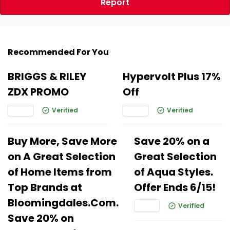
Report
Recommended For You
BRIGGS & RILEY
Hypervolt Plus 17%
ZDX PROMO
Off
Verified
Verified
Buy More, Save More
Save 20% on a
on A Great Selection
Great Selection
of Home Items from
of Aqua Styles.
Top Brands at
Offer Ends 6/15!
Bloomingdales.Com.
Verified
Save 20% on