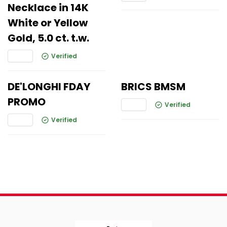
Necklace in 14K
White or Yellow
Gold, 5.0 ct. t.w.
Verified
DE'LONGHI FDAY
BRICS BMSM
PROMO
Verified
Verified