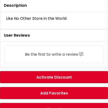
Description
Like No Other Store in the World
User Reviews
Be the first to
write a review
Activate Discount
Add Favorites