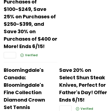
Purchases of
$100-$249, Save
25% on Purchases of
$250-$399, and
Save 30% on
Purchases of $400 or
More! Ends 6/15!
Verified
Bloomingdale's
Save 20% on
Canada:
Select Shun Steak
Bloomingdale's
Knives, Perfect for
Fine Collection
Father's Day! Offer
Diamond Crown
Ends 6/15!
Set Tennis
Verified