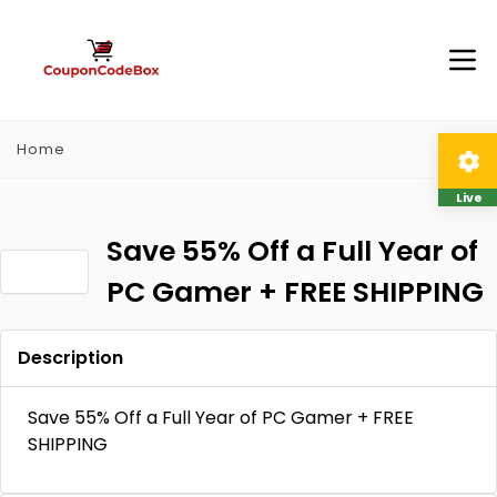
Home
Live
Save 55% Off a Full Year of
PC Gamer + FREE SHIPPING
Description
Save 55% Off a Full Year of PC Gamer + FREE
SHIPPING