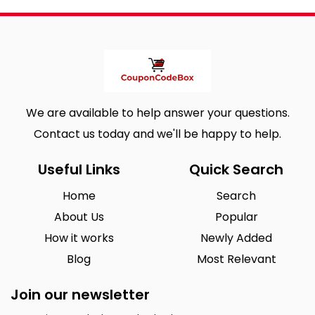
We are available to help answer your questions.
Contact us today and we'll be happy to help.
Useful Links
Quick Search
Home
Search
About Us
Popular
How it works
Newly Added
Blog
Most Relevant
Join our newsletter