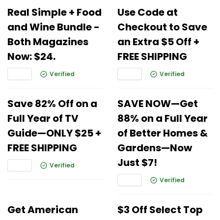
Real Simple + Food
Use Code at
and Wine Bundle -
Checkout to Save
Both Magazines
an Extra $5 Off +
Now: $24.
FREE SHIPPING
Verified
Verified
Save 82% Off on a
SAVE NOW—Get
Full Year of TV
88% on a Full Year
Guide—ONLY $25 +
of Better Homes &
FREE SHIPPING
Gardens—Now
Just $7!
Verified
Verified
Get American
$3 Off Select Top