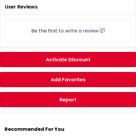
User Reviews
Be the first to
write a review
Activate Discount
Add Favorites
Report
Recommended For You