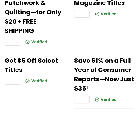
Patchwork &
Magazine Titles
Quilting—for Only
Verified
$20 + FREE
SHIPPING
Verified
Get $5 Off Select
Save 61% on a Full
Titles
Year of Consumer
Reports—Now Just
Verified
$35!
Verified