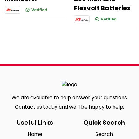
Flexvolt Batteries
Verified
Verified
We are available to help answer your questions.
Contact us today and we'll be happy to help.
Useful Links
Quick Search
Home
Search