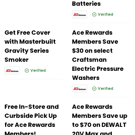
Batteries
Verified
Get Free Cover
Ace Rewards
with Masterbuilt
Members Save
Gravity Series
$30 on select
Smoker
Craftsman
Electric Pressure
Verified
Washers
Verified
Free In-Store and
Ace Rewards
Curbside Pick Up
Members Save up
for Ace Rewards
to $70 on DEWALT
Members!
20V Max and