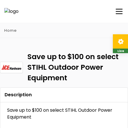
Home
Live
Save up to $100 on select
STIHL Outdoor Power
Equipment
Description
Save up to $100 on select STIHL Outdoor Power
Equipment