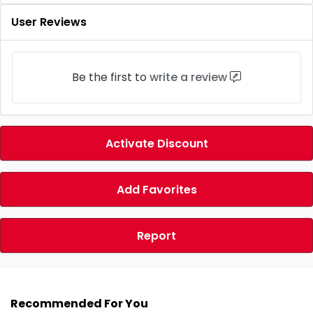
User Reviews
Be the first to
write a review
Activate Discount
Add Favorites
Report
Recommended For You