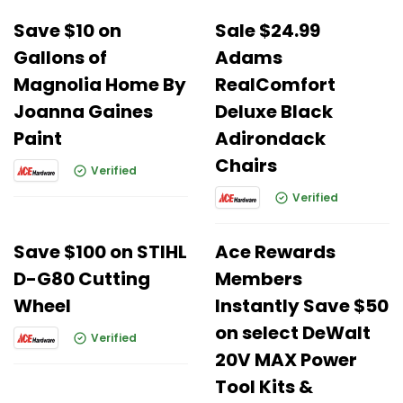
Save $10 on
Sale $24.99
Gallons of
Adams
Magnolia Home By
RealComfort
Joanna Gaines
Deluxe Black
Paint
Adirondack
Chairs
Verified
Verified
Save $100 on STIHL
Ace Rewards
D-G80 Cutting
Members
Wheel
Instantly Save $50
on select DeWalt
Verified
20V MAX Power
Tool Kits &