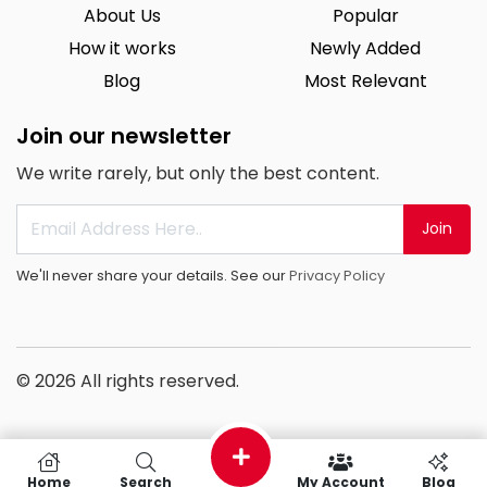
About Us
Popular
How it works
Newly Added
Blog
Most Relevant
Join our newsletter
We write rarely, but only the best content.
Join
We'll never share your details. See our
Privacy Policy
© 2026 All rights reserved.
Home
Search
My Account
Blog