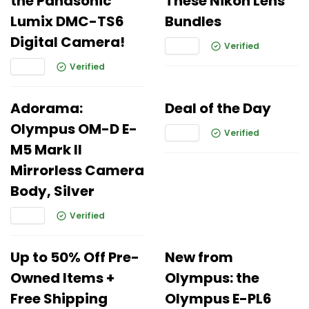
the Panasonic
These Nikon Lens
Lumix DMC-TS6
Bundles
Digital Camera!
Verified
Verified
Adorama:
Deal of the Day
Olympus OM-D E-
Verified
M5 Mark II
Mirrorless Camera
Body, Silver
Verified
Up to 50% Off Pre-
New from
Owned Items +
Olympus: the
Free Shipping
Olympus E-PL6