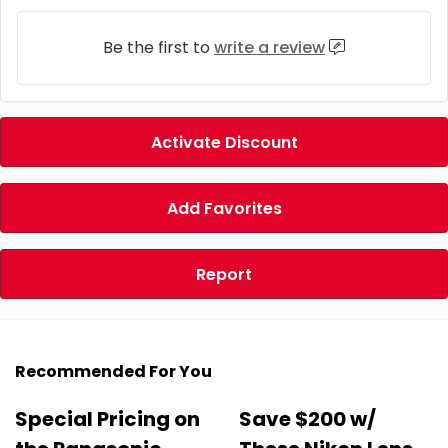
Be the first to
write a review
Activate Discount
Add Favorites
Report
Recommended For You
Special Pricing on
Save $200 w/