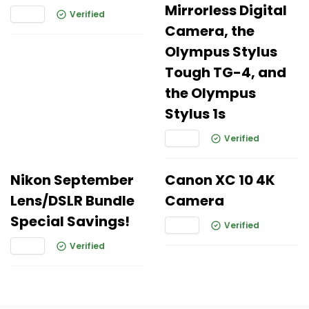
Mirrorless Digital
Verified
Camera, the
Olympus Stylus
Tough TG-4, and
the Olympus
Stylus 1s
Verified
Nikon September
Canon XC 10 4K
Lens/DSLR Bundle
Camera
Special Savings!
Verified
Verified