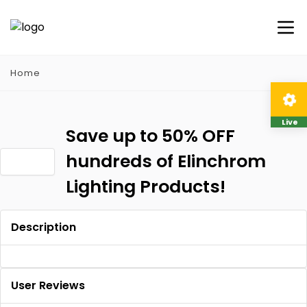
Home
Live
Save up to 50% OFF
hundreds of Elinchrom
Lighting Products!
Description
User Reviews