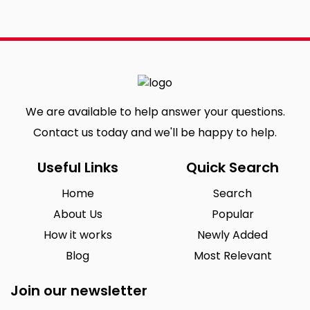
We are available to help answer your questions.
Contact us today and we'll be happy to help.
Useful Links
Quick Search
Home
Search
About Us
Popular
How it works
Newly Added
Blog
Most Relevant
Join our newsletter