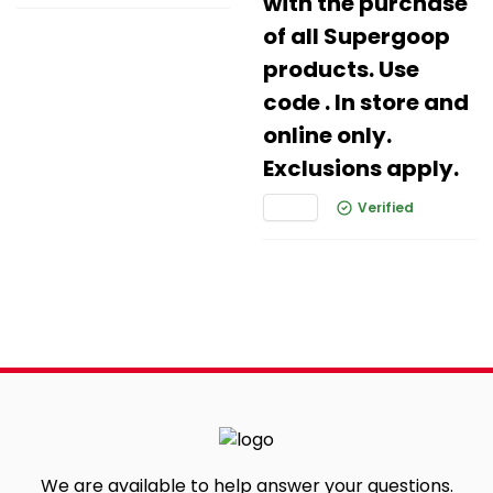
with the purchase
of all Supergoop
products. Use
code . In store and
online only.
Exclusions apply.
Verified
We are available to help answer your questions.