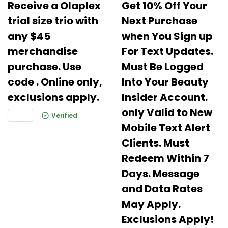
Receive a Olaplex
Get 10% Off Your
trial size trio with
Next Purchase
any $45
when You Sign up
merchandise
For Text Updates.
purchase. Use
Must Be Logged
code . Online only,
Into Your Beauty
exclusions apply.
Insider Account.
only Valid to New
Verified
Mobile Text Alert
Clients. Must
Redeem Within 7
Days. Message
and Data Rates
May Apply.
Exclusions Apply!