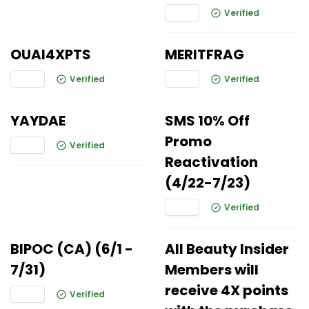
Verified
OUAI4XPTS
MERITFRAG
Verified
Verified
YAYDAE
SMS 10% Off
Promo
Verified
Reactivation
(4/22-7/23)
Verified
BIPOC (CA) (6/1 -
All Beauty Insider
7/31)
Members will
receive 4X points
Verified