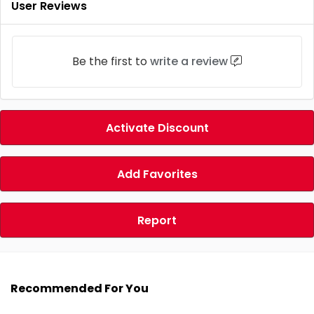
User Reviews
Be the first to
write a review
Activate Discount
Add Favorites
Report
Recommended For You