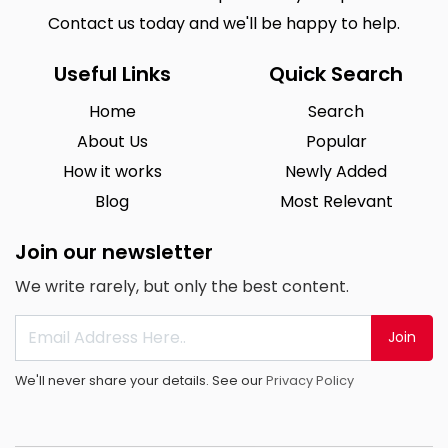
Contact us today and we'll be happy to help.
Useful Links
Quick Search
Home
Search
About Us
Popular
How it works
Newly Added
Blog
Most Relevant
Join our newsletter
We write rarely, but only the best content.
Join
We'll never share your details. See our
Privacy Policy