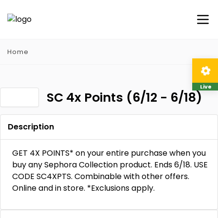
Home
Live
SC 4x Points (6/12 - 6/18)
Description
GET 4X POINTS* on your entire purchase when you
buy any Sephora Collection product. Ends 6/18. USE
CODE SC4XPTS. Combinable with other offers.
Online and in store. *Exclusions apply.