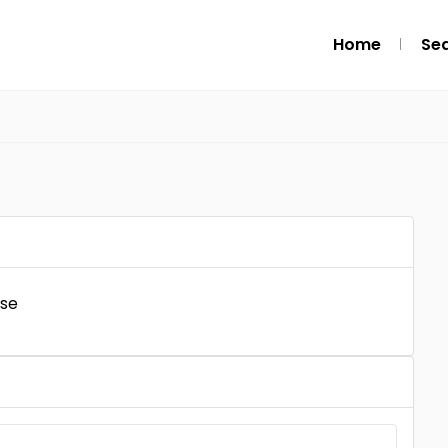
Home
Se
l
ise