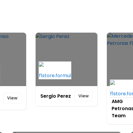
Mercede
Sergio Perez
View
View
AMG
Petronas
Team