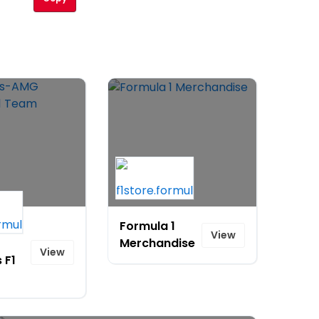
s-
Formula 1
View
Merchandise
View
 F1