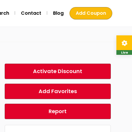
arch
Contact
Blog
Add Coupon
Live
Activate Discount
Add Favorites
Report