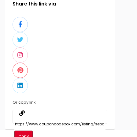
Share this link via
Or copy link
Copy