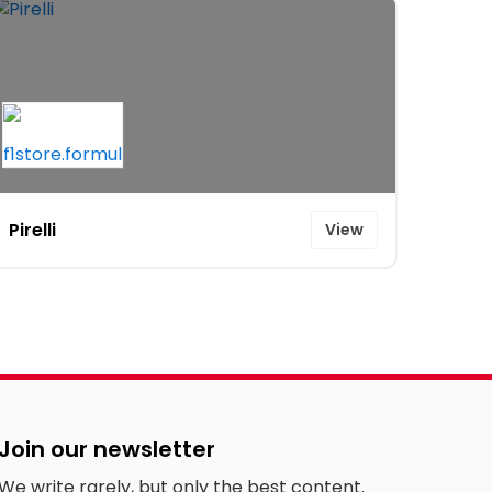
Pirelli
View
Join our newsletter
We write rarely, but only the best content.