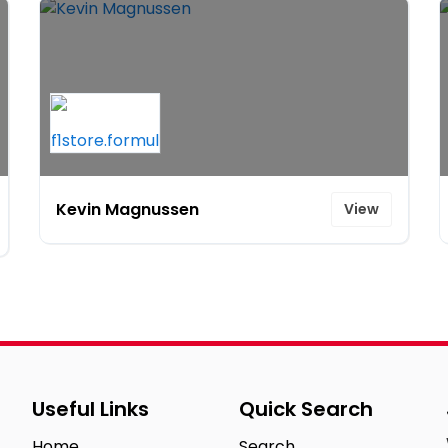
Kevin Magnussen
View
Useful Links
Quick Search
Home
Search