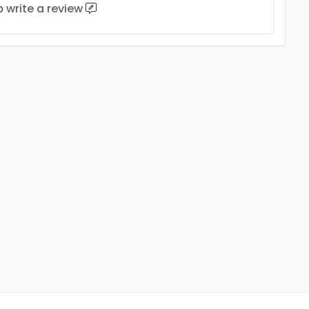
to
write a review