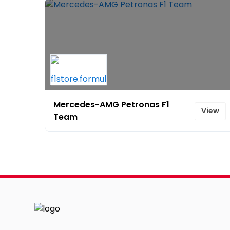
Mercedes-AMG Petronas F1
View
Team