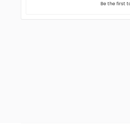
Be the first 