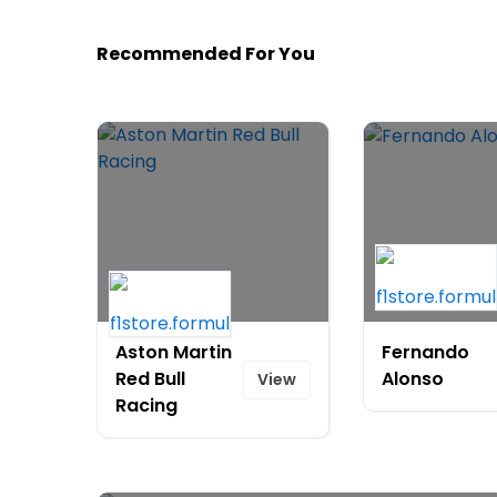
Recommended For You
Aston Martin
Fernando
Red Bull
Alonso
View
Racing