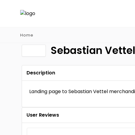
Home
Sebastian Vette
Description
Landing page to Sebastian Vettel merchand
User Reviews