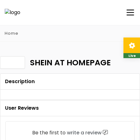
Home
Live
SHEIN AT HOMEPAGE
Description
User Reviews
Be the first to
write a review