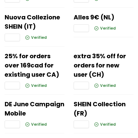
Nuova Collezione
Alles 9€ (NL)
SHEIN (IT)
Verified
Verified
25% for orders
extra 35% off for
over 169cad for
orders for new
existing user CA)
user (CH)
Verified
Verified
DE June Campaign
SHEIN Collection
Mobile
(FR)
Verified
Verified