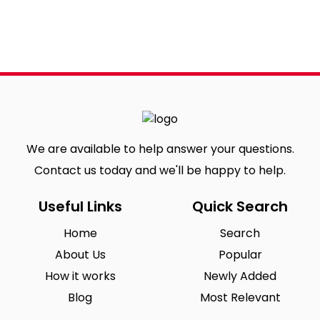
We are available to help answer your questions.
Contact us today and we'll be happy to help.
Useful Links
Quick Search
Home
Search
About Us
Popular
How it works
Newly Added
Blog
Most Relevant