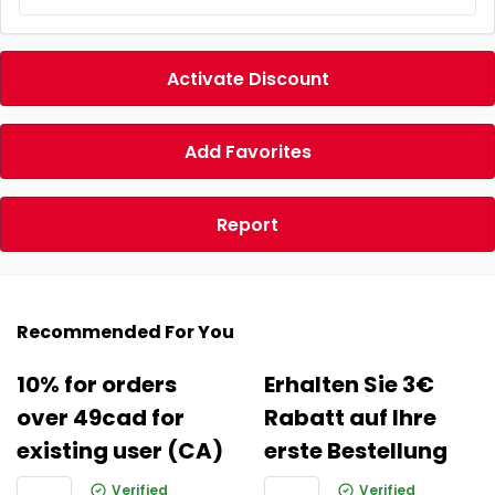
Activate Discount
Add Favorites
Report
Recommended For You
10% for orders
Erhalten Sie 3€
over 49cad for
Rabatt auf Ihre
existing user (CA)
erste Bestellung
Verified
Verified