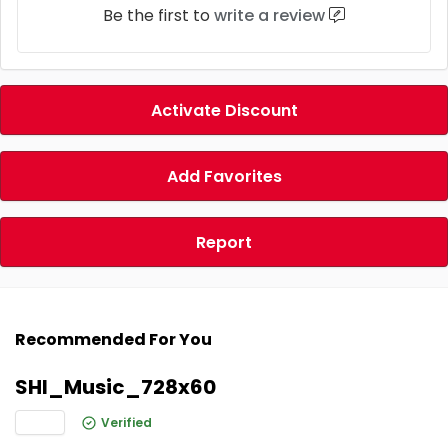
Be the first to
write a review
Activate Discount
Add Favorites
Report
Recommended For You
SHI_Music_728x60
Verified