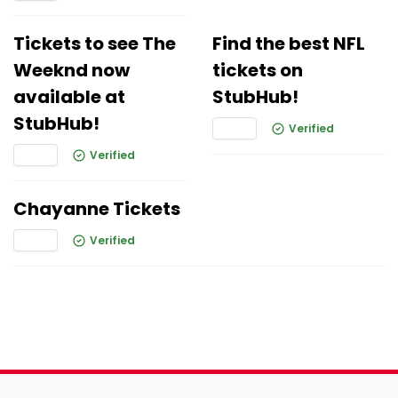
Tickets to see The
Find the best NFL
Weeknd now
tickets on
available at
StubHub!
StubHub!
Verified
Verified
Chayanne Tickets
Verified