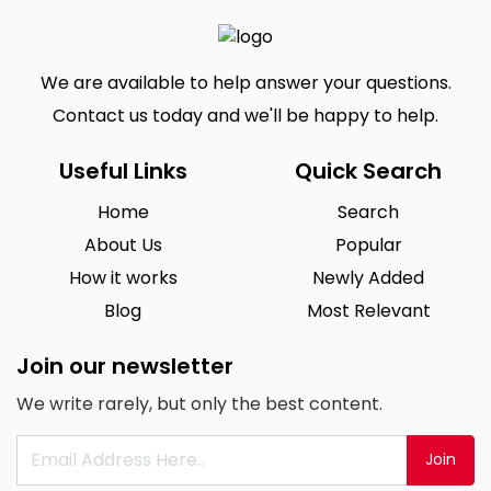
We are available to help answer your questions.
Contact us today and we'll be happy to help.
Useful Links
Quick Search
Home
Search
About Us
Popular
How it works
Newly Added
Blog
Most Relevant
Join our newsletter
We write rarely, but only the best content.
Join