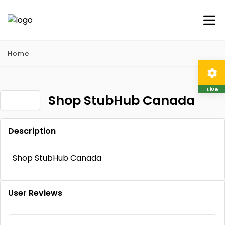
Home
Live
Shop StubHub Canada
Description
Shop StubHub Canada
User Reviews