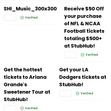
SHI_Music_300x300
Receive $50 Off
your purchase
Verified
of NFL & NCAA
Football tickets
totaling $500+
at StubHub!
Verified
Get the hottest
Get your LA
tickets to Ariana
Dodgers tickets at
Grande's
StubHub!
Sweetener Tour at
Verified
StubHub!
Verified