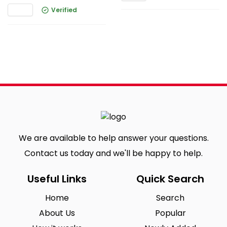
Verified
We are available to help answer your questions.
Contact us today and we'll be happy to help.
Useful Links
Quick Search
Home
Search
About Us
Popular