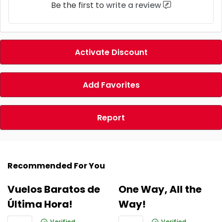
Be the first to
write a review
Activate Discount
Add Favorites
Report
Recommended For You
Vuelos Baratos de
One Way, All the
Última Hora!
Way!
Verified
Verified