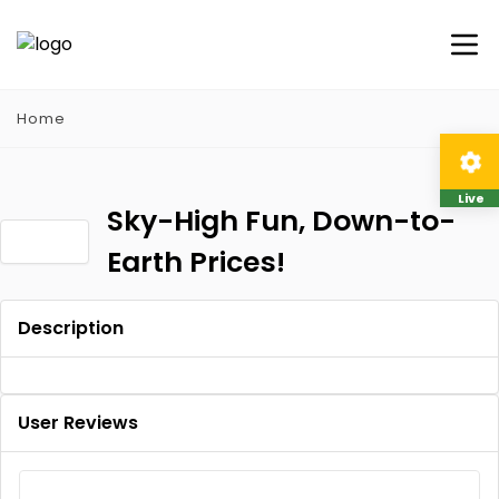
Home
Live
Sky-High Fun, Down-to-
Earth Prices!
Description
User Reviews