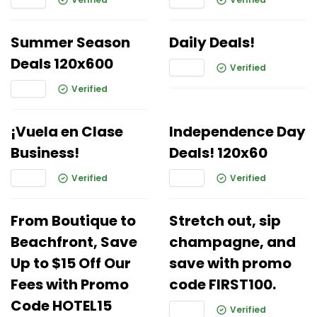
Summer Season
Daily Deals!
Deals 120x600
Verified
Verified
¡Vuela en Clase
Independence Day
Business!
Deals! 120x60
Verified
Verified
From Boutique to
Stretch out, sip
Beachfront, Save
champagne, and
Up to $15 Off Our
save with promo
Fees with Promo
code FIRST100.
Code HOTEL15
Verified