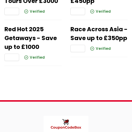
Tours Over £3000
£450pp
Verified
Verified
Red Hot 2025
Race Across Asia -
Getaways - Save
Save up to £350pp
up to £1000
Verified
Verified