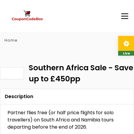
Home
Live
Southern Africa Sale - Save
up to £450pp
Description
Partner flies free (or half price flights for solo
travellers) on South Africa and Namibia tours
departing before the end of 2026.