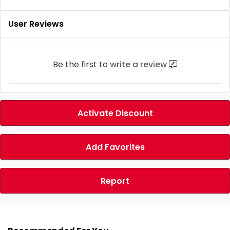
User Reviews
Be the first to
write a review
Activate Discount
Add Favorites
Report