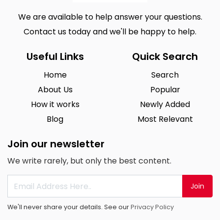
We are available to help answer your questions.
Contact us today and we'll be happy to help.
Useful Links
Quick Search
Home
Search
About Us
Popular
How it works
Newly Added
Blog
Most Relevant
Join our newsletter
We write rarely, but only the best content.
Join
We'll never share your details. See our
Privacy Policy