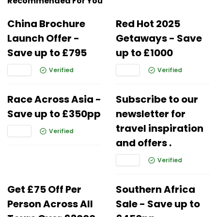
Recommended For You
China Brochure
Red Hot 2025
Launch Offer -
Getaways - Save
Save up to £795
up to £1000
Verified
Verified
Race Across Asia -
Subscribe to our
Save up to £350pp
newsletter for
travel inspiration
Verified
and offers .
Verified
Get £75 Off Per
Southern Africa
Person Across All
Sale - Save up to