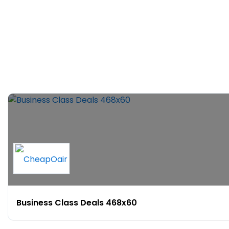
Business Class Deals 468x60