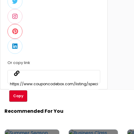
Or copy link
Copy
Recommended For You