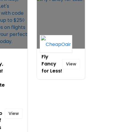
Fly
y,
Fancy
View
a!
for Less!
te
o
View
f
s