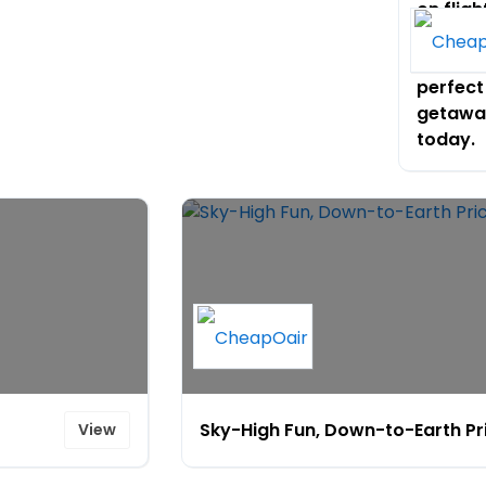
on fligh
and pla
your
perfect
getawa
today.
Sky-High Fun, Down-to-Earth Pr
View