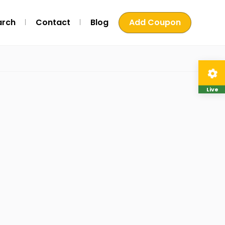
arch
Contact
Blog
Add Coupon
Live