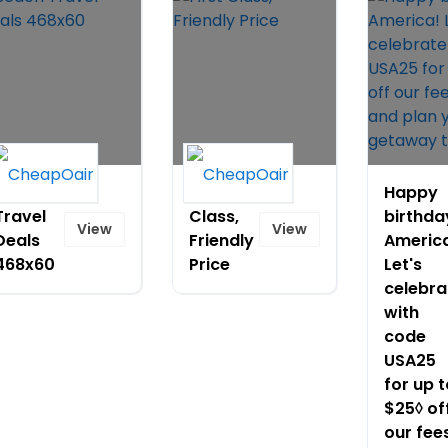
Beach
First
Happy
Travel
Class,
birthda
View
View
Deals
Friendly
Americ
468x60
Price
Let's
celebra
with
code
USA25
for up t
$25◊ of
our fee