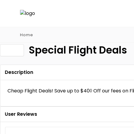
Home
Special Flight Deals
Description
Cheap Flight Deals! Save up to $40◊ Off our fees on 
User Reviews