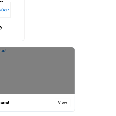
ts
n
y
ices!
View