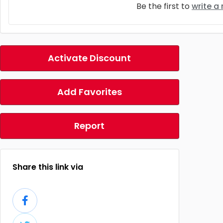
Be the first to
write a
Activate Discount
Add Favorites
Report
Share this link via