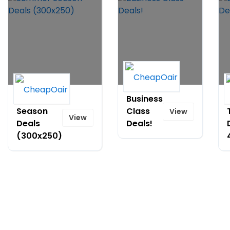
Summer
Business
Season
Class
View
View
Deals
Deals!
(300x250)