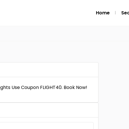
Home
Se
Flights Use Coupon FLIGHT40. Book Now!